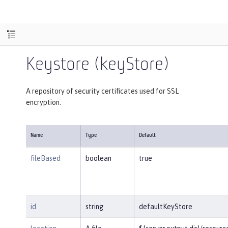
Keystore (keyStore)
A repository of security certificates used for SSL
encryption.
Name
Type
Default
fileBased
boolean
true
id
string
defaultKeyStore