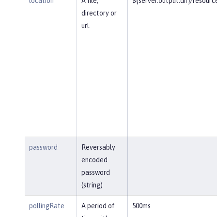
location
A file,
${server.output.dir}/resourc
directory or
url.
password
Reversably
encoded
password
(string)
pollingRate
A period of
500ms