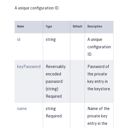
A unique configuration ID.
Name
Type
Default
Description
id
string
A unique
configuration
ID.
keyPassword
Reversably
Password of
encoded
the private
password
key entry in
(string)
the keystore.
Required
name
string
Name of the
Required
private key
entry in the