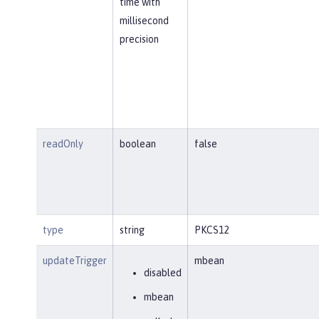
time with
millisecond
precision
readOnly
boolean
false
type
string
PKCS12
updateTrigger
mbean
disabled
mbean