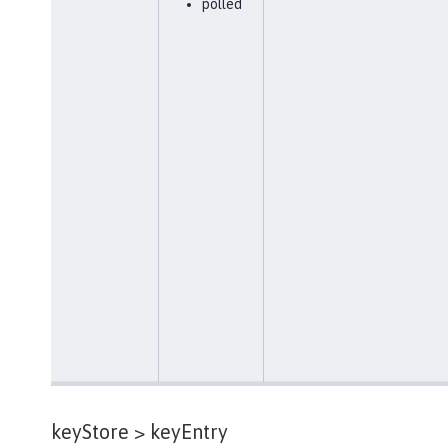
polled
keyStore >
keyEntry