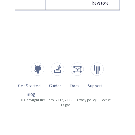
keystore.
Get Started
Guides
Docs
Support
Blog
© Copyright IBM Corp. 2017, 2026
|
Privacy policy
|
License
|
Logos
|