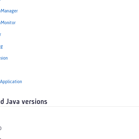
onManager
nMonitor
r
ng
sion
Application
d Java versions
0