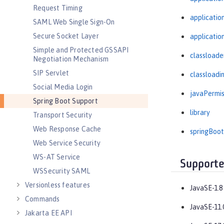
Request Timing
applicati
SAML Web Single Sign-On
Secure Socket Layer
applicatio
Simple and Protected GSSAPI
classloade
Negotiation Mechanism
SIP Servlet
classloadi
Social Media Login
javaPermis
Spring Boot Support
library
Transport Security
Web Response Cache
springBoot
Web Service Security
WS-AT Service
Supporte
WSSecurity SAML
Versionless features
JavaSE-1.8
Commands
JavaSE-11.
Jakarta EE API