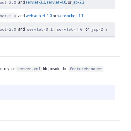
and
servlet-3.1
,
servlet-4.0
, or
jsp-2.3
oot-2.0
and
websocket-1.0
or
websocket-1.1
oot-2.0
and
,
, or
oot-2.0
servlet-3.1
servlet-4.0
jsp-2.3
into your
file, inside the
server.xml
featureManager