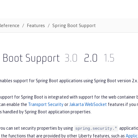
Reference
Features
Spring Boot Support
g Boot Support
3.0
2.0
1.5
nables support for Spring Boot applications using Spring Boot version 2.x.
upport for Spring Boot is integrated with support for the web container 
 can enable the
Transport Security
or
Jakarta WebSocket
features if you
is handled by Spring Boot application properties.
ou can set security properties by using
applicatio
spring.security.*
 the functions that are provided by other Liberty features, such as
Applic