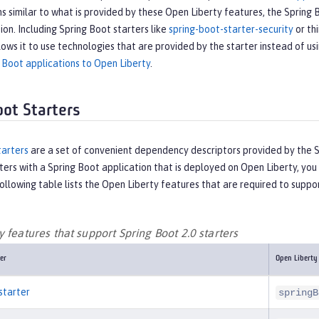
s similar to what is provided by these Open Liberty features, the Spring 
tion. Including Spring Boot starters like
spring-boot-starter-security
or thi
lows it to use technologies that are provided by the starter instead of us
 Boot applications to Open Liberty
.
oot Starters
tarters
are a set of convenient dependency descriptors provided by the Sp
ters with a Spring Boot application that is deployed on Open Liberty, y
ollowing table lists the Open Liberty features that are required to suppor
 features that support Spring Boot 2.0 starters
er
Open Liberty
starter
springB