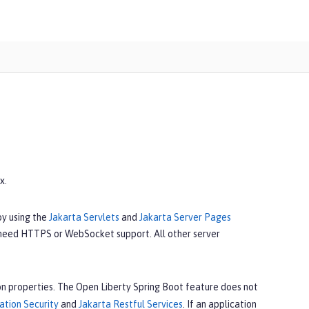
x.
by using the
Jakarta Servlets
and
Jakarta Server Pages
 need HTTPS or WebSocket support. All other server
n properties. The Open Liberty Spring Boot feature does not
ation Security
and
Jakarta Restful Services
. If an application