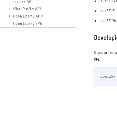
JavaSE-17.
Java EE API
MicroProfile API
JavaSE-21.
Open Liberty APIs
JavaSE-24.
Open Liberty SPIs
Developi
If you are dev
file.
com.ibm.