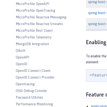
spring-boot
MicroProfile OpenAPI
MicroProfile OpenTracing
spring-boot
MicroProfile Reactive Messaging
spring-boot-
MicroProfile Reactive Streams
MicroProfile Rest Client
MicroProfile Telemetry
Enabling
MongoDB Integration
OAuth
To enable the
OpenAPI
element:
OpenID
OpenID Connect Client
<featur
OpenID Connect Provider
Opentracing
OSGi Debug Console
Feature 
Password Utilities
Performance Monitoring
applicatio