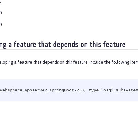
0
0
0
ng a feature that depends on this feature
eloping a feature that depends on this feature, include the following ite
websphere.appserver.springBoot-2.0; type="osgi.subsystem