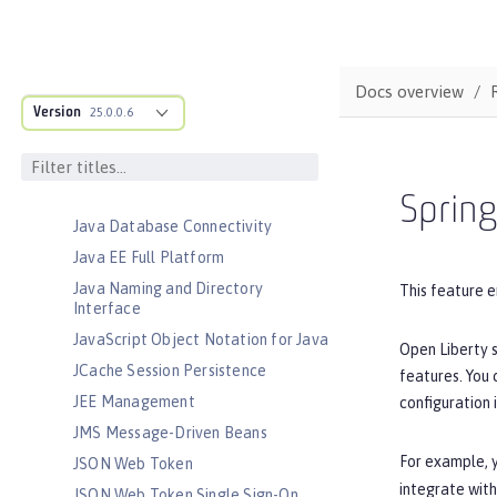
Jakarta RESTful Web Services
Client
Jakarta Server Pages
Docs overview
Jakarta Servlet
Version
25.0.0.6
Jakarta WebSocket
Jakarta XML Binding
Jakarta XML Web Services
Sprin
Java Database Connectivity
Java EE Full Platform
Java Naming and Directory
This feature e
Interface
JavaScript Object Notation for Java
Open Liberty s
JCache Session Persistence
features. You
JEE Management
configuration 
JMS Message-Driven Beans
For example, y
JSON Web Token
integrate with
JSON Web Token Single Sign-On