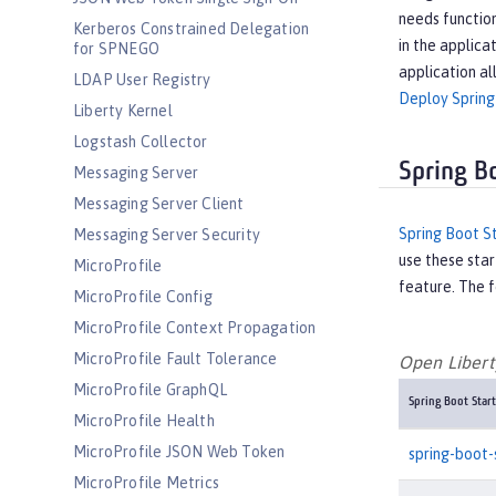
needs function
Kerberos Constrained Delegation
in the applica
for SPNEGO
application al
LDAP User Registry
Deploy Spring
Liberty Kernel
Logstash Collector
Spring B
Messaging Server
Messaging Server Client
Spring Boot S
Messaging Server Security
use these star
MicroProfile
feature. The f
MicroProfile Config
MicroProfile Context Propagation
MicroProfile Fault Tolerance
Open Liberty
MicroProfile GraphQL
Spring Boot Start
MicroProfile Health
MicroProfile JSON Web Token
spring-boot-
MicroProfile Metrics