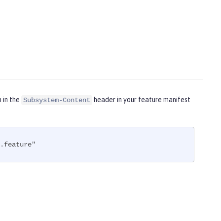
m in the
header in your feature manifest
Subsystem-Content
.feature"