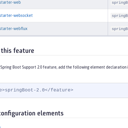
-starter-web
springB
-starter-websocket
springB
starter-webflux
springB
 this feature
 Spring Boot Support 2.0 feature, add the following element declaration 
e>springBoot-2.0</feature>
configuration elements
n