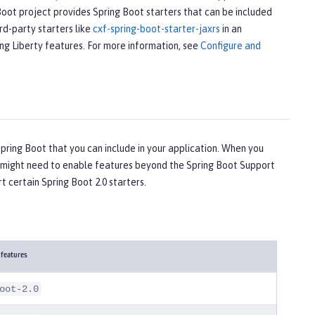
Boot project provides Spring Boot starters that can be included
rd-party starters like
cxf-spring-boot-starter-jaxrs
in an
ing Liberty features. For more information, see
Configure and
ring Boot that you can include in your application. When you
ou might need to enable features beyond the Spring Boot Support
t certain Spring Boot 2.0 starters.
 features
oot-2.0