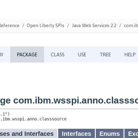
Reference
Open Liberty SPIs
Java Web Services 2.2
com.ib