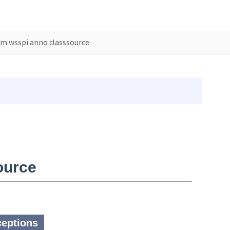
m.wsspi.anno.classsource