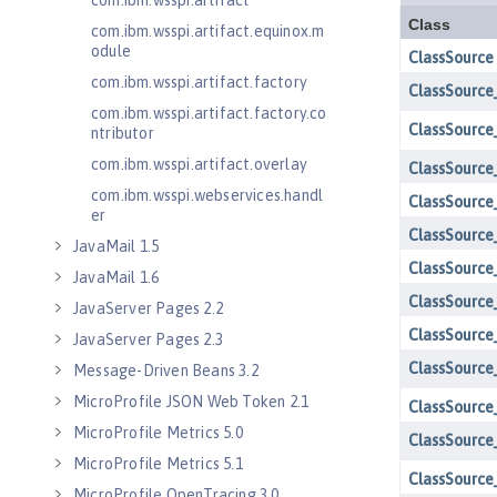
com.ibm.wsspi.artifact
com.ibm.wsspi.artifact.equinox.m
odule
com.ibm.wsspi.artifact.factory
com.ibm.wsspi.artifact.factory.co
ntributor
com.ibm.wsspi.artifact.overlay
com.ibm.wsspi.webservices.handl
er
JavaMail 1.5
JavaMail 1.6
JavaServer Pages 2.2
JavaServer Pages 2.3
Message-Driven Beans 3.2
MicroProfile JSON Web Token 2.1
MicroProfile Metrics 5.0
MicroProfile Metrics 5.1
MicroProfile OpenTracing 3.0