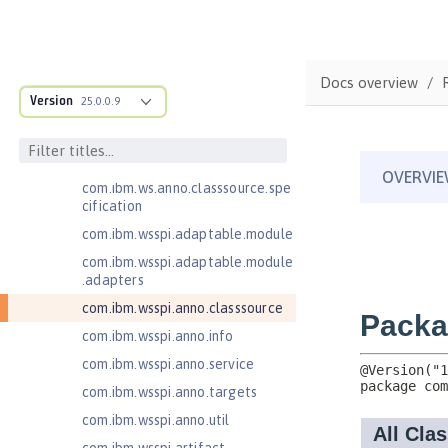
Java RESTful Services Client 2.0
Java RESTful Services Client 2.1
Java Servlets 3.1
Docs overview
Java Servlets 4.0
Version
25.0.0.9
Java Web Services 2.2
com.ibm.ws.adaptable.module.st
ructure
com.ibm.ws.anno.classsource.spe
cification
com.ibm.wsspi.adaptable.module
com.ibm.wsspi.adaptable.module
.adapters
com.ibm.wsspi.anno.classsource
com.ibm.wsspi.anno.info
com.ibm.wsspi.anno.service
com.ibm.wsspi.anno.targets
com.ibm.wsspi.anno.util