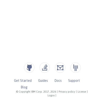
Get Started
Guides
Docs
Support
Blog
© Copyright IBM Corp. 2017, 2026
|
Privacy policy
|
License
|
Logos
|