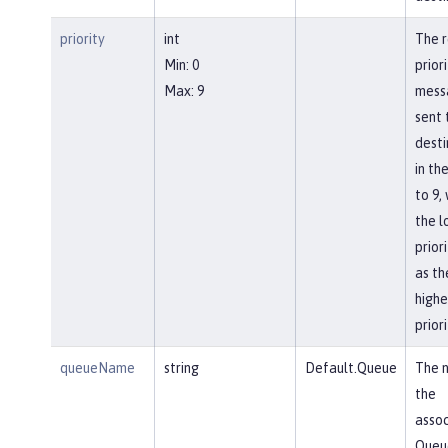
priority
int
The r
Min: 0
priori
Max: 9
mess
sent 
desti
in th
to 9, 
the l
prior
as th
highe
priori
queueName
string
Default.Queue
The 
the
asso
Queu