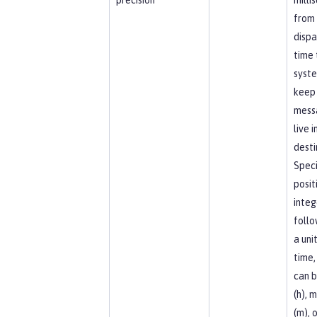
from 
dispa
time 
syst
keep
mess
live i
desti
Speci
posit
integ
foll
a uni
time,
can b
(h), 
(m), o