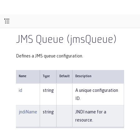
JMS Queue (jmsQueue)
Defines a JMS queue configuration.
Name
Type
Default
Description
id
string
A unique configuration
ID.
jndiName
string
JNDI name for a
resource.