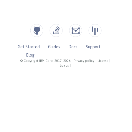
Get Started
Guides
Docs
Support
Blog
© Copyright IBM Corp. 2017, 2026
|
Privacy policy
|
License
|
Logos
|