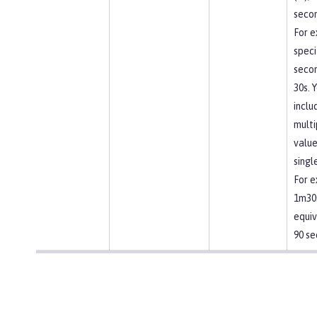
secon
For e
speci
secon
30s. 
inclu
multi
value
singl
For e
1m30s
equiv
90 se