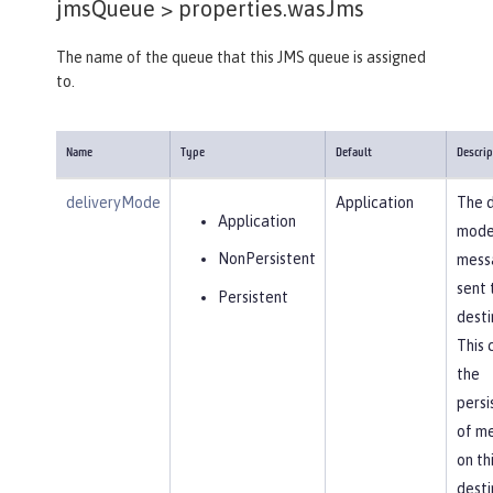
jmsQueue >
properties.wasJms
The name of the queue that this JMS queue is assigned
to.
Name
Type
Default
Descrip
deliveryMode
Application
The d
Application
mode
NonPersistent
mess
sent 
Persistent
desti
This 
the
persi
of m
on th
desti