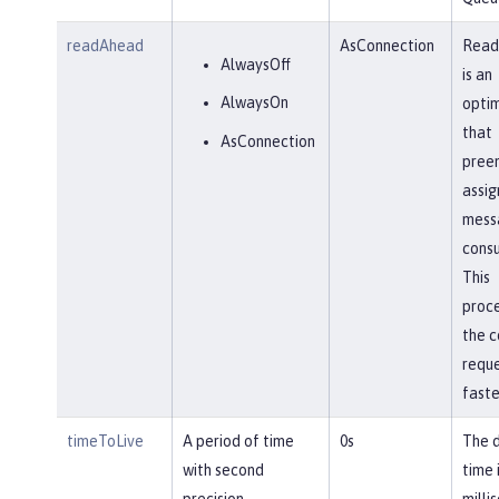
readAhead
AsConnection
Read
AlwaysOff
is an
AlwaysOn
optim
that
AsConnection
pree
assig
mess
cons
This
proc
the 
requ
faste
timeToLive
A period of time
0s
The 
with second
time 
precision
milli