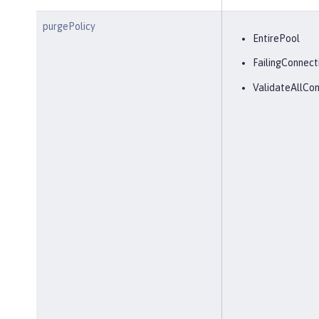
purgePolicy
EntirePool
FailingConnect
ValidateAllCon