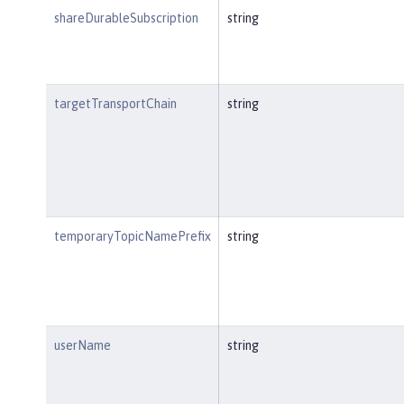
shareDurableSubscription
string
targetTransportChain
string
temporaryTopicNamePrefix
string
userName
string