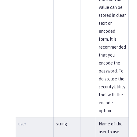
value can be
stored in clear
text or
encoded
form. It is
recommended
that you
encode the
password. To
do so, use the
securityUtility
tool with the
encode
option.
user
string
Name of the
user to use