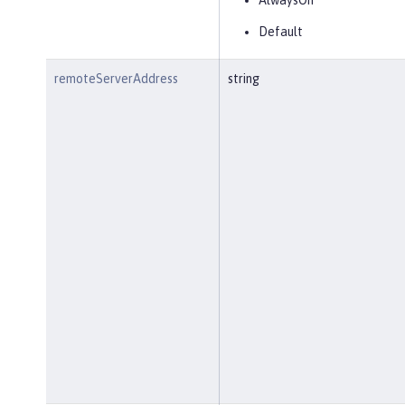
AlwaysOn
Default
remoteServerAddress
string