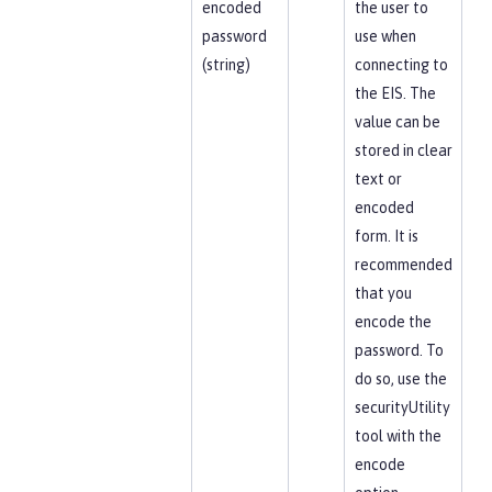
encoded
the user to
password
use when
(string)
connecting to
the EIS. The
value can be
stored in clear
text or
encoded
form. It is
recommended
that you
encode the
password. To
do so, use the
securityUtility
tool with the
encode