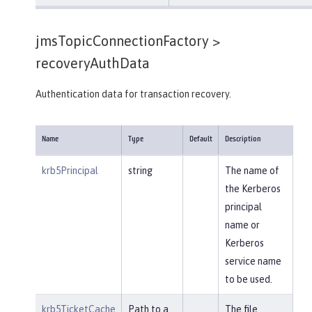
jmsTopicConnectionFactory >
recoveryAuthData
Authentication data for transaction recovery.
Name
Type
Default
Description
krb5Principal
string
The name of
the Kerberos
principal
name or
Kerberos
service name
to be used.
krb5TicketCache
Path to a
The file