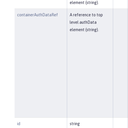
element (string).
containerAuthDataRef
A reference to top
level authData
element (string).
id
string