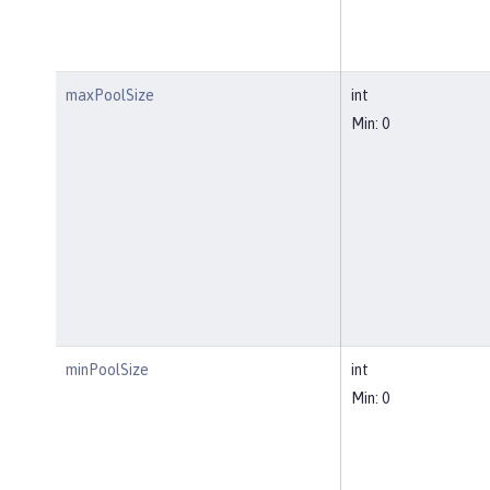
maxPoolSize
int
Min: 0
minPoolSize
int
Min: 0