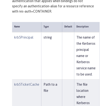
authentication that applies when bindings do not
specify an authentication-alias for a resource reference
with res-auth=CONTAINER.
Name
Type
Default
Description
krb5Principal
string
The name of
the Kerberos
principal
name or
Kerberos
service name
to be used.
krb5TicketCache
Path to a
The file
file
location
where
Kerberos