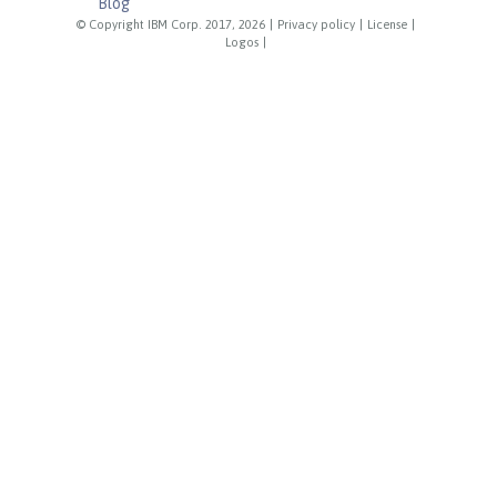
Blog
© Copyright IBM Corp. 2017, 2026
|
Privacy policy
|
License
|
Logos
|