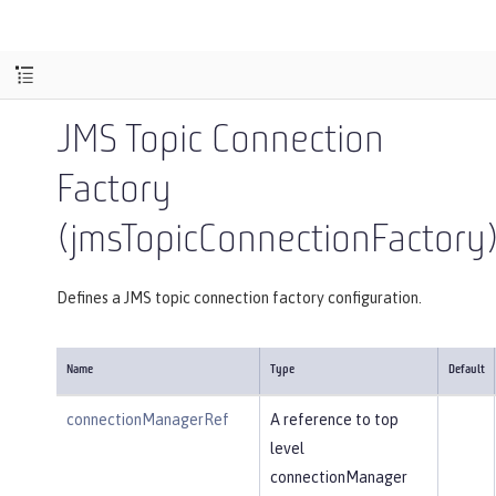
JMS Topic Connection
Factory
(jmsTopicConnectionFactory
Defines a JMS topic connection factory configuration.
Name
Type
Default
connectionManagerRef
A reference to top
level
connectionManager