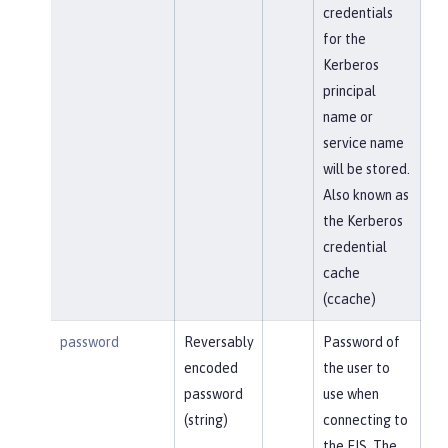
credentials
for the
Kerberos
principal
name or
service name
will be stored.
Also known as
the Kerberos
credential
cache
(ccache)
password
Reversably
Password of
encoded
the user to
password
use when
(string)
connecting to
the EIS. The