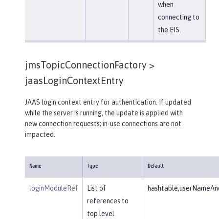
when
connecting to
the EIS.
jmsTopicConnectionFactory >
jaasLoginContextEntry
JAAS login context entry for authentication. If updated
while the server is running, the update is applied with
new connection requests; in-use connections are not
impacted.
Name
Type
Default
loginModuleRef
List of
hashtable,userNameAnd
references to
top level