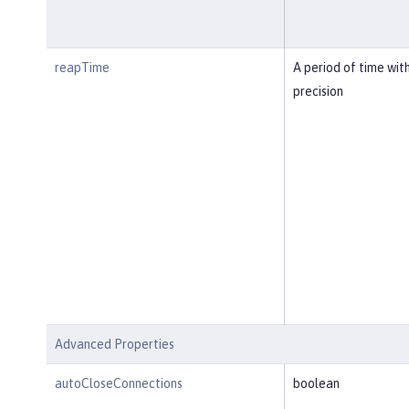
reapTime
A period of time wit
precision
Advanced Properties
autoCloseConnections
boolean