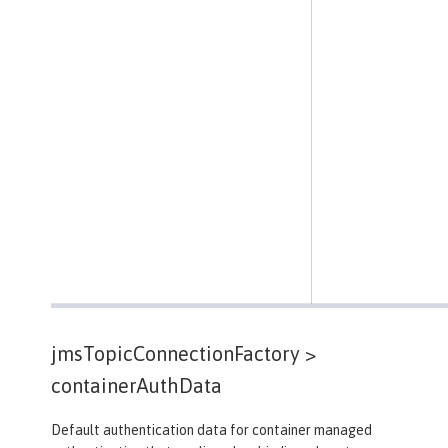
jmsTopicConnectionFactory >
containerAuthData
Default authentication data for container managed