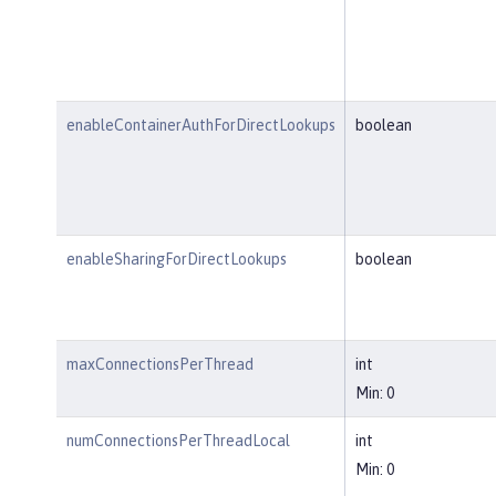
enableContainerAuthForDirectLookups
boolean
enableSharingForDirectLookups
boolean
maxConnectionsPerThread
int
Min: 0
numConnectionsPerThreadLocal
int
Min: 0