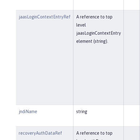
jaasLoginContextEntryRef
A reference to top
level
jaasLoginContextEntry
element (string).
jndiName
string
recoveryAuthDataRef
A reference to top