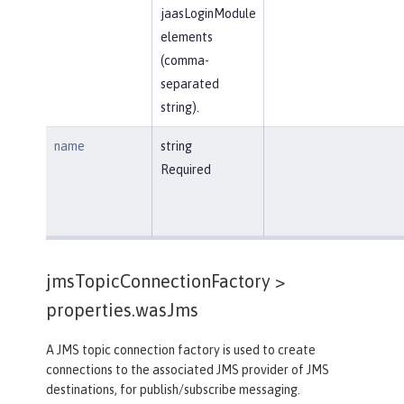
jaasLoginModule
elements
(comma-
separated
string).
name
string
Required
jmsTopicConnectionFactory >
properties.wasJms
A JMS topic connection factory is used to create
connections to the associated JMS provider of JMS
destinations, for publish/subscribe messaging.