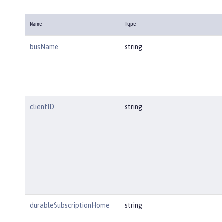
Name
Type
busName
string
clientID
string
durableSubscriptionHome
string