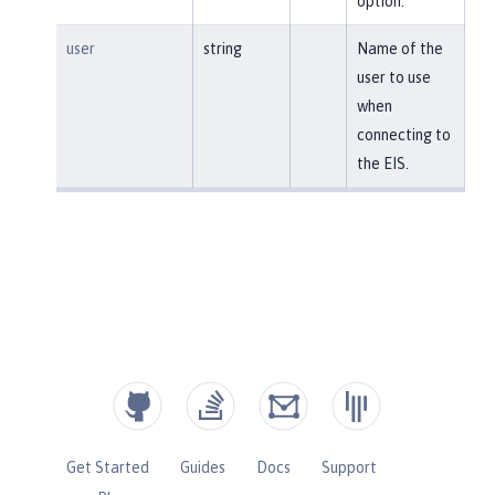
option.
user
string
Name of the
user to use
when
connecting to
the EIS.
Get Started
Guides
Docs
Support