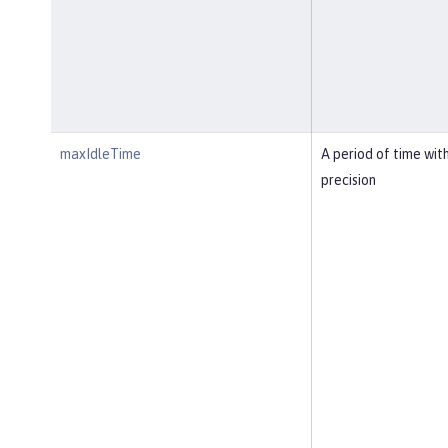
maxIdleTime
A period of time wit
precision