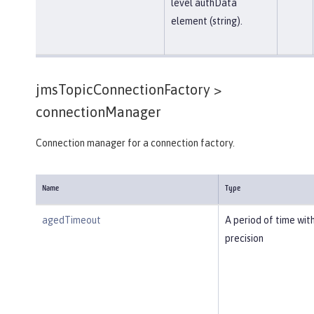
level authData
element (string).
jmsTopicConnectionFactory >
connectionManager
Connection manager for a connection factory.
Name
Type
agedTimeout
A period of time wit
precision