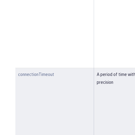
connectionTimeout
A period of time wit
precision