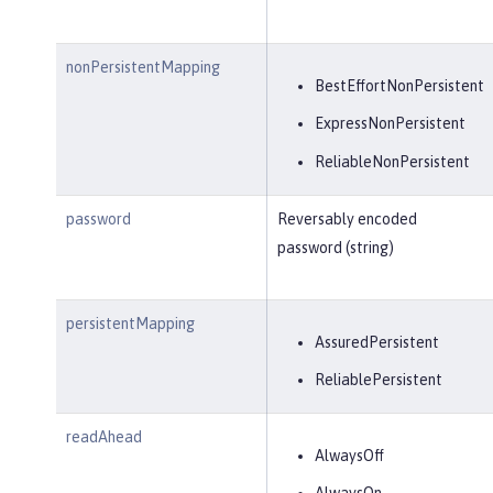
nonPersistentMapping
BestEffortNonPersistent
ExpressNonPersistent
ReliableNonPersistent
password
Reversably encoded
password (string)
persistentMapping
AssuredPersistent
ReliablePersistent
readAhead
AlwaysOff