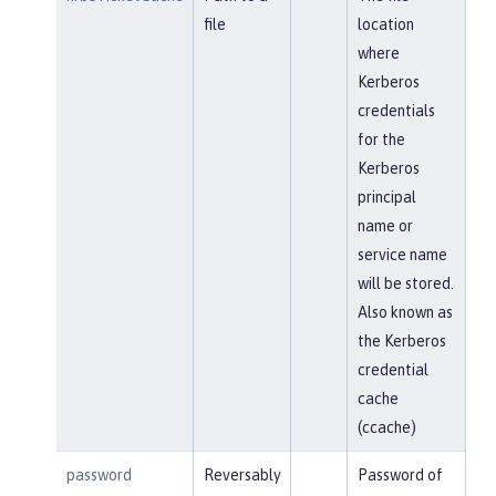
file
location
where
Kerberos
credentials
for the
Kerberos
principal
name or
service name
will be stored.
Also known as
the Kerberos
credential
cache
(ccache)
password
Reversably
Password of