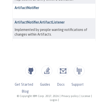
Get Started
Guides
Docs
Support
Blog
© Copyright IBM Corp. 2017, 2026
|
Privacy policy
|
License
|
Logos
|