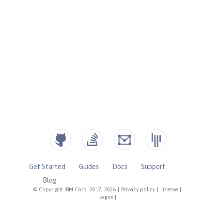
Get Started
Guides
Docs
Support
Blog
© Copyright IBM Corp. 2017, 2026
|
Privacy policy
|
License
|
Logos
|