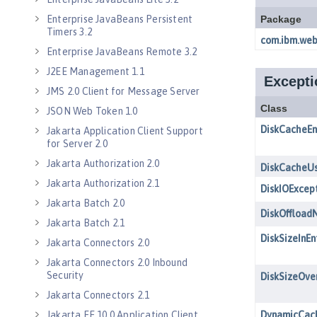
Enterprise JavaBeans Persistent
Timers 3.2
Enterprise JavaBeans Remote 3.2
J2EE Management 1.1
JMS 2.0 Client for Message Server
JSON Web Token 1.0
Jakarta Application Client Support
for Server 2.0
Jakarta Authorization 2.0
Jakarta Authorization 2.1
Jakarta Batch 2.0
Jakarta Batch 2.1
Jakarta Connectors 2.0
Jakarta Connectors 2.0 Inbound
Security
Jakarta Connectors 2.1
Jakarta EE 10.0 Application Client