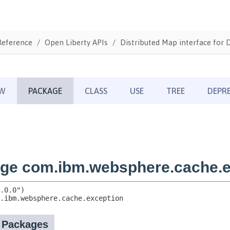
Reference
Open Liberty APIs
Distributed Map interface for 