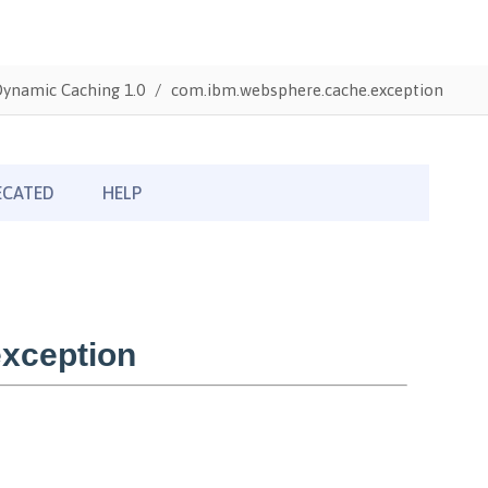
Dynamic Caching 1.0
com.ibm.websphere.cache.exception