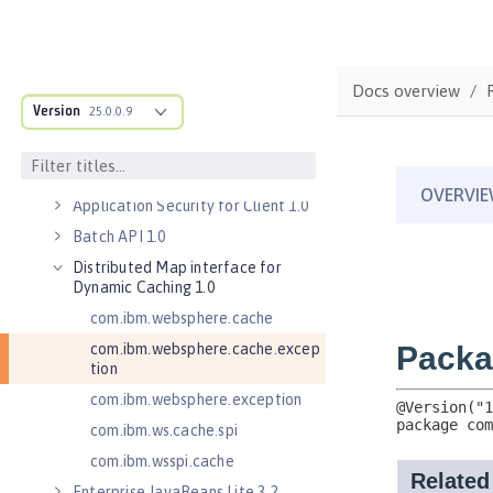
Server 1.0
Application Security 2.0
Application Security 3.0
Docs overview
Application Security 4.0 (Jakarta
Version
25.0.0.9
Security 2.0)
Application Security 5.0 (Jakarta
Security 3.0)
Application Security for Client 1.0
Batch API 1.0
Distributed Map interface for
Dynamic Caching 1.0
com.ibm.websphere.cache
com.ibm.websphere.cache.excep
tion
com.ibm.websphere.exception
com.ibm.ws.cache.spi
com.ibm.wsspi.cache
Enterprise JavaBeans Lite 3.2