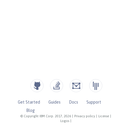
Get Started
Guides
Docs
Support
Blog
© Copyright IBM Corp. 2017, 2026
|
Privacy policy
|
License
|
Logos
|