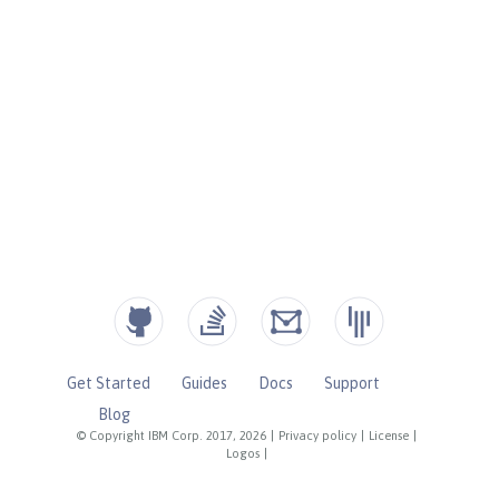
Get Started
Guides
Docs
Support
Blog
© Copyright IBM Corp. 2017, 2026
|
Privacy policy
|
License
|
Logos
|