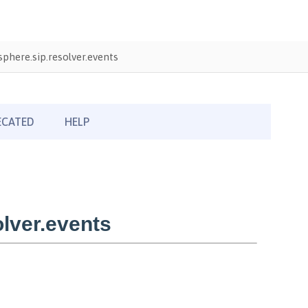
here.sip.resolver.events