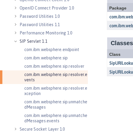
OpenID Connect Provider 1.0
Password Utilities 1.0
Password Utilities 1.1
Performance Monitoring 1.0
SIP Servlet 1.1
com.ibm.websphere.endpoint
com.ibm.websphere.sip
com.ibm.websphere.sip.resolver
com.ibm.websphere.sip.resolver.e
vents
com.ibm.websphere.sip.resolver.e
xception
com.ibm.websphere.sip.unmatche
dMessages
com.ibm.websphere.sip.unmatche
dMessages.events
Secure Socket Layer 1.0