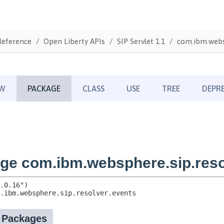
Reference
Open Liberty APIs
SIP Servlet 1.1
com.ibm.websp