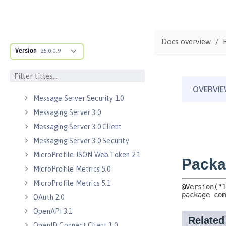
Java WebSocket 1.0
Java WebSocket 1.1
JavaScript Object Notation for Java
Docs overview
1.0
Version
25.0.0.9
Kerberos Constrained Delegation
for SPNEGO 1.0
Message Server 1.0
Message Server Security 1.0
Messaging Server 3.0
Messaging Server 3.0 Client
Messaging Server 3.0 Security
MicroProfile JSON Web Token 2.1
MicroProfile Metrics 5.0
MicroProfile Metrics 5.1
OAuth 2.0
OpenAPI 3.1
OpenID Connect Client 1.0