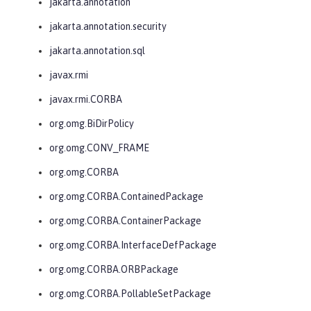
jakarta.annotation
jakarta.annotation.security
jakarta.annotation.sql
javax.rmi
javax.rmi.CORBA
org.omg.BiDirPolicy
org.omg.CONV_FRAME
org.omg.CORBA
org.omg.CORBA.ContainedPackage
org.omg.CORBA.ContainerPackage
org.omg.CORBA.InterfaceDefPackage
org.omg.CORBA.ORBPackage
org.omg.CORBA.PollableSetPackage