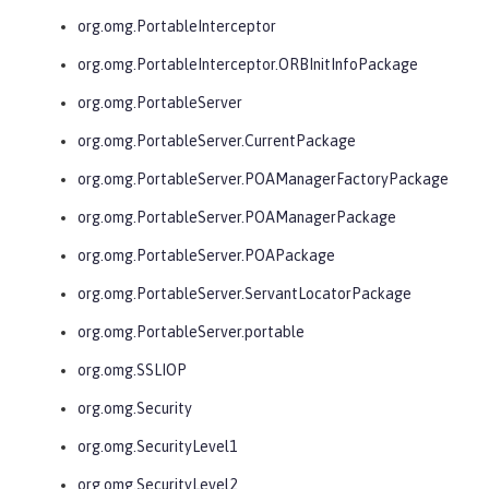
org.omg.PortableInterceptor
org.omg.PortableInterceptor.ORBInitInfoPackage
org.omg.PortableServer
org.omg.PortableServer.CurrentPackage
org.omg.PortableServer.POAManagerFactoryPackage
org.omg.PortableServer.POAManagerPackage
org.omg.PortableServer.POAPackage
org.omg.PortableServer.ServantLocatorPackage
org.omg.PortableServer.portable
org.omg.SSLIOP
org.omg.Security
org.omg.SecurityLevel1
org.omg.SecurityLevel2