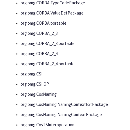
org.omg.CORBA.TypeCodePackage
org.omg.CORBA.ValueDefPackage
org.omg.CORBA.portable
org.omg.CORBA_2_3
org.omg.CORBA_2_3.portable
org.omg.CORBA_2_4
org.omg.CORBA_2_4.portable
org.omg.CSI
org.omg.CSIIOP
org.omg.CosNaming
org.omg.CosNaming.NamingContextExtPackage
org.omg.CosNaming.NamingContextPackage
org.omg.CosTSInteroperation