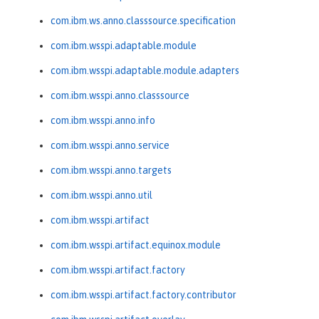
com.ibm.ws.anno.classsource.specification
com.ibm.wsspi.adaptable.module
com.ibm.wsspi.adaptable.module.adapters
com.ibm.wsspi.anno.classsource
com.ibm.wsspi.anno.info
com.ibm.wsspi.anno.service
com.ibm.wsspi.anno.targets
com.ibm.wsspi.anno.util
com.ibm.wsspi.artifact
com.ibm.wsspi.artifact.equinox.module
com.ibm.wsspi.artifact.factory
com.ibm.wsspi.artifact.factory.contributor