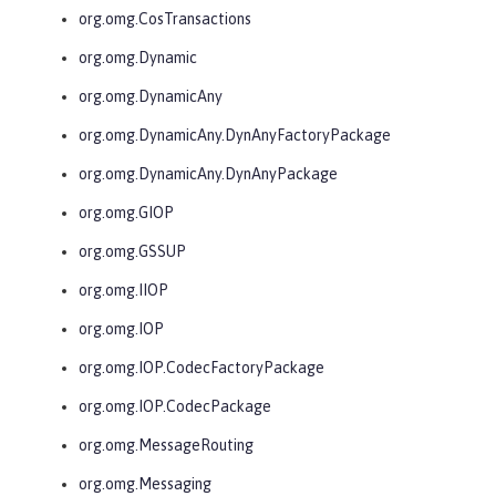
org.omg.CosTransactions
org.omg.Dynamic
org.omg.DynamicAny
org.omg.DynamicAny.DynAnyFactoryPackage
org.omg.DynamicAny.DynAnyPackage
org.omg.GIOP
org.omg.GSSUP
org.omg.IIOP
org.omg.IOP
org.omg.IOP.CodecFactoryPackage
org.omg.IOP.CodecPackage
org.omg.MessageRouting
org.omg.Messaging