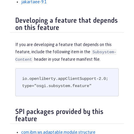
jakartaee-9.1
Developing a feature that depends
on this feature
If you are developing a feature that depends on this
feature, include the following item in the
Subsystem-
header in your feature manifest file.
Content
io.openliberty.appClientSupport-2.0; 
type="osgi.subsystem.feature"
SPI packages provided by this
feature
com.ibm.ws.adaptable.module.structure