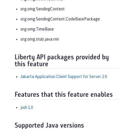
org.omg.SendingContext
org.omg.SendingContext.CodeBasePackage
org.omg.TimeBase
org.omg.stub.java.rmi
Liberty API packages provided by
this feature
Jakarta Application Client Support for Server 2.0
Features that this feature enables
jndi-1.0
Supported Java versions