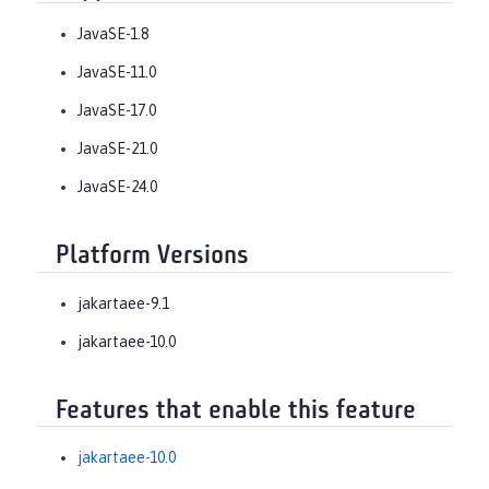
JavaSE-1.8
JavaSE-11.0
JavaSE-17.0
JavaSE-21.0
JavaSE-24.0
Platform Versions
jakartaee-9.1
jakartaee-10.0
Features that enable this feature
jakartaee-10.0