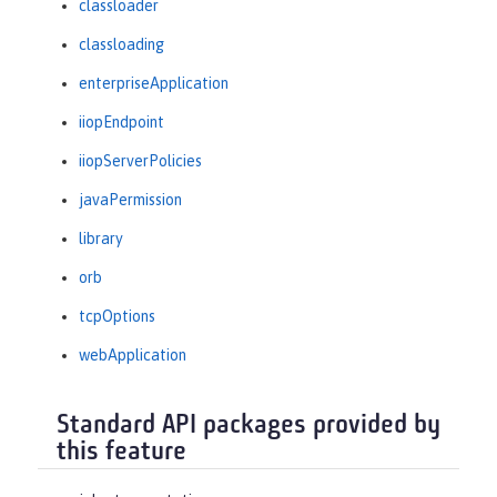
classloader
classloading
enterpriseApplication
iiopEndpoint
iiopServerPolicies
javaPermission
library
orb
tcpOptions
webApplication
Standard API packages provided by
this feature