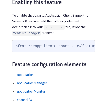
Enabling this feature
To enable the Jakarta Application Client Support for
Server 2.0 feature, add the following element
declaration into your
file, inside the
server.xml
element:
featureManager
<feature>appClientSupport-2.0</feature>
Feature configuration elements
application
applicationManager
applicationMonitor
channelfw