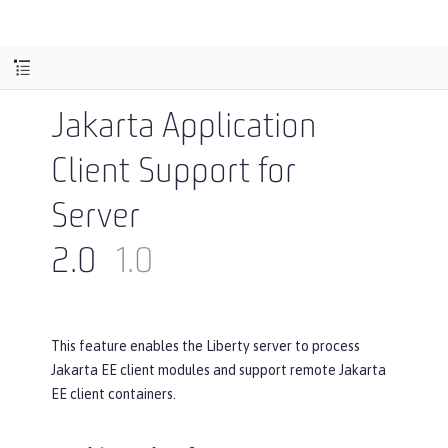
Jakarta Application
Client Support for
Server
2.0
1.0
This feature enables the Liberty server to process
Jakarta EE client modules and support remote Jakarta
EE client containers.