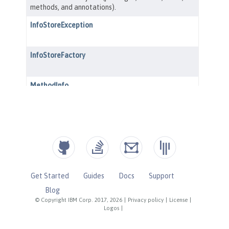
Get Started
Guides
Docs
Support
Blog
© Copyright IBM Corp. 2017, 2026
|
Privacy policy
|
License
|
Logos
|