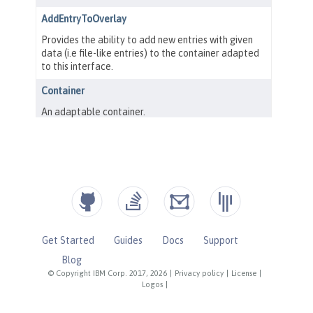
Get Started
Guides
Docs
Support
Blog
© Copyright IBM Corp. 2017, 2026
|
Privacy policy
|
License
|
Logos
|