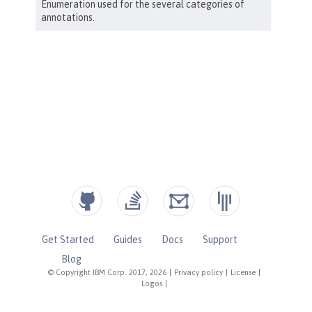
Get Started
Guides
Docs
Support
Blog
© Copyright IBM Corp. 2017, 2026
|
Privacy policy
|
License
|
Logos
|