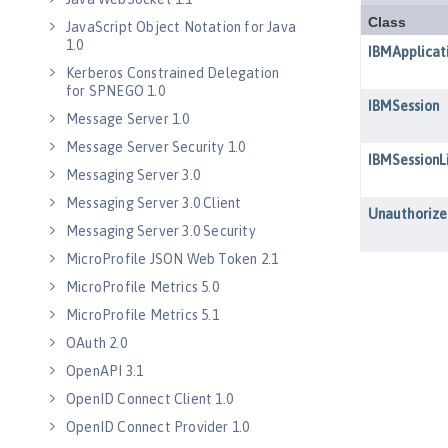
JavaScript Object Notation for Java
1.0
Kerberos Constrained Delegation
for SPNEGO 1.0
Message Server 1.0
Message Server Security 1.0
Messaging Server 3.0
Messaging Server 3.0 Client
Messaging Server 3.0 Security
MicroProfile JSON Web Token 2.1
MicroProfile Metrics 5.0
MicroProfile Metrics 5.1
OAuth 2.0
OpenAPI 3.1
OpenID Connect Client 1.0
OpenID Connect Provider 1.0