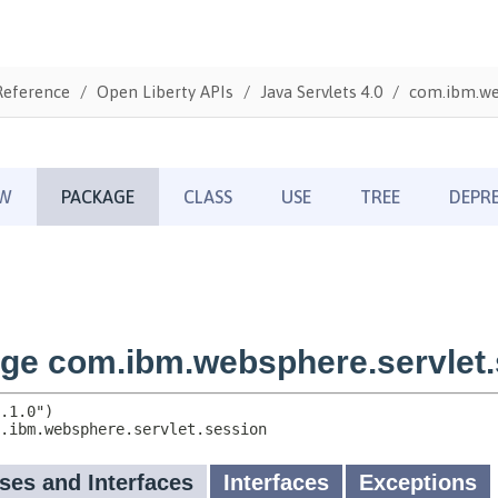
Reference
Open Liberty APIs
Java Servlets 4.0
com.ibm.web