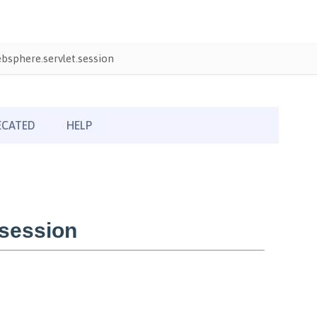
sphere.servlet.session