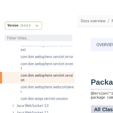
Java RESTful Services Client 2.1
Java Servlets 3.1
Java Servlets 4.0
Docs overview
Version
25.0.0.9
com.ibm.websphere.endpoint
com.ibm.websphere.servlet.cont
ainer
com.ibm.websphere.servlet.cont
ext
com.ibm.websphere.servlet.error
com.ibm.websphere.servlet.even
t
com.ibm.websphere.servlet.sessi
on
com.ibm.websphere.webcontaine
r
com.ibm.wsspi.servlet.session
Java WebSocket 1.0
Java WebSocket 1.1