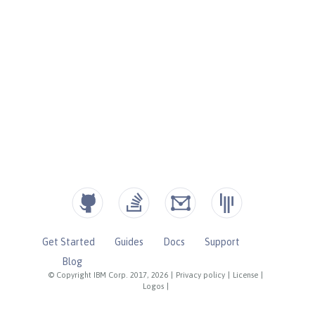
Get Started
Guides
Docs
Support
Blog
© Copyright IBM Corp. 2017, 2026
|
Privacy policy
|
License
|
Logos
|