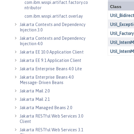
com.ibm.wsspi.artifact.factory.co
ntributor
com.ibm.wsspi.artifact.overlay
Jakarta Contexts and Dependency
Injection 3.0
Jakarta Contexts and Dependency
Injection 4.0
Jakarta EE 10.0 Application Client
Jakarta EE 9.1 Application Client
Jakarta Enterprise Beans 4.0 Lite
Jakarta Enterprise Beans 4.0
Message-Driven Beans
Jakarta Mail 2.0
Jakarta Mail 2.1
Jakarta Managed Beans 2.0
Jakarta RESTful Web Services 3.0
Client
Jakarta RESTful Web Services 3.1