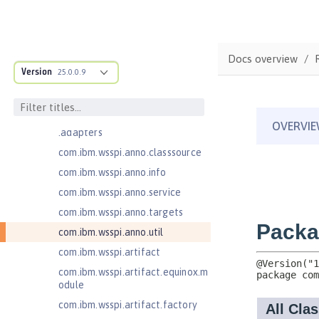
Jakarta Concurrency 3.0
com.ibm.ws.adaptable.module.st
ructure
Docs overview
com.ibm.ws.anno.classsource.spe
Version
25.0.0.9
cification
com.ibm.wsspi.adaptable.module
com.ibm.wsspi.adaptable.module
.adapters
com.ibm.wsspi.anno.classsource
com.ibm.wsspi.anno.info
com.ibm.wsspi.anno.service
com.ibm.wsspi.anno.targets
com.ibm.wsspi.anno.util
com.ibm.wsspi.artifact
com.ibm.wsspi.artifact.equinox.m
odule
com.ibm.wsspi.artifact.factory