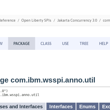
Reference
Open Liberty SPIs
Jakarta Concurrency 3.0
com.