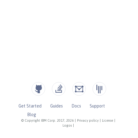
Get Started
Guides
Docs
Support
Blog
© Copyright IBM Corp. 2017, 2026
|
Privacy policy
|
License
|
Logos
|