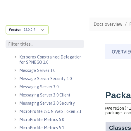
Java RESTful Services Client 2.1
Java Servlets 3.1
Java Servlets 4.0
Docs overview
Java WebSocket 1.0
Version
25.0.0.9
Java WebSocket 1.1
JavaScript Object Notation for Java
1.0
Kerberos Constrained Delegation
for SPNEGO 1.0
Message Server 1.0
Message Server Security 1.0
Messaging Server 3.0
Messaging Server 3.0 Client
Messaging Server 3.0 Security
MicroProfile JSON Web Token 2.1
MicroProfile Metrics 5.0
MicroProfile Metrics 5.1