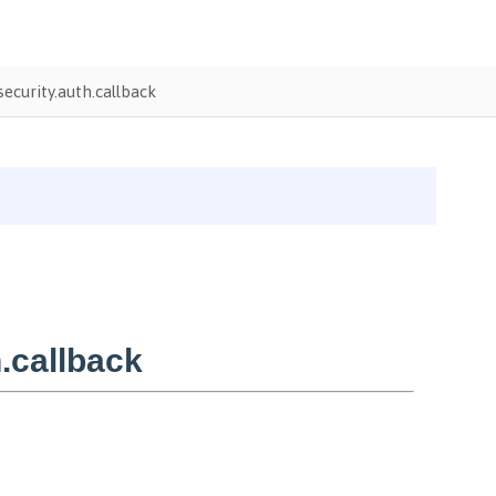
ecurity.auth.callback