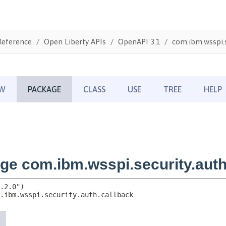
Reference
Open Liberty APIs
OpenAPI 3.1
com.ibm.wsspi.s