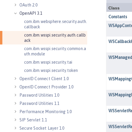
OAuth 2.0
OpenAPI 3.1
com.ibm.websphere.security.auth.
callback
com.ibm.wsspi.security.auth.callb
ack
com.ibm.wsspi.security.common.a
uth.module
com.ibm.wsspi.security.tai
com.ibm.wsspi.security.token
OpenID Connect Client 1.0
OpenID Connect Provider 1.0
Password Utilities 1.0
Password Utilities 1.1
Performance Monitoring 1.0
SIP Servlet 1.1
Secure Socket Layer 1.0