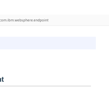
com.ibm.websphere.endpoint