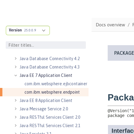
Java Authorization Contract for
Containers 1.5
Java Connector Architecture 1.7
Docs overview
Java Connector Architecture
Version
25.0.0.9
Security Inflow 1.0
Java Database Connectivity 4.0
Java Database Connectivity 4.1
Java Database Connectivity 4.2
Java Database Connectivity 4.3
Java EE 7 Application Client
com.ibm.websphere.ejbcontainer
com.ibm.websphere.endpoint
Java EE 8 Application Client
Java Message Service 2.0
Java RESTful Services Client 2.0
Java RESTful Services Client 2.1