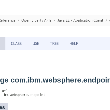
Reference
Open Liberty APIs
Java EE 7 Application Client