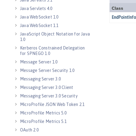
Java Servlets 3.1
Java Servlets 4.0
Java WebSocket 1.0
Java WebSocket 1.1
JavaScript Object Notation for Java
1.0
Kerberos Constrained Delegation
for SPNEGO 1.0
Message Server 1.0
Message Server Security 1.0
Messaging Server 3.0
Messaging Server 3.0 Client
Messaging Server 3.0 Security
MicroProfile JSON Web Token 2.1
MicroProfile Metrics 5.0
MicroProfile Metrics 5.1
OAuth 2.0