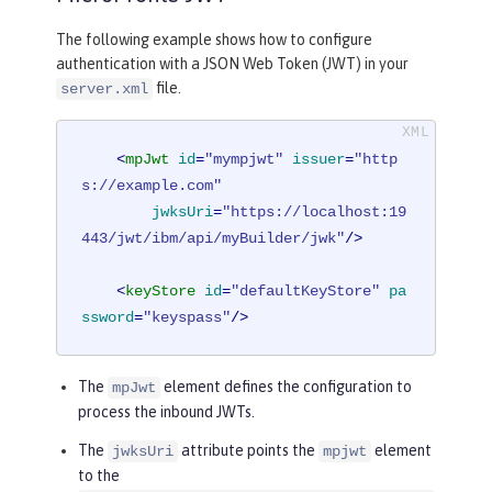
The following example shows how to configure
authentication with a JSON Web Token (JWT) in your
file.
server.xml
<
mpJwt
id
=
"mympjwt"
issuer
=
"http
s://example.com"
jwksUri
=
"https://localhost:19
443/jwt/ibm/api/myBuilder/jwk"
/>
<
keyStore
id
=
"defaultKeyStore"
pa
ssword
=
"keyspass"
/>
The
element defines the configuration to
mpJwt
process the inbound JWTs.
The
attribute points the
element
jwksUri
mpjwt
to the