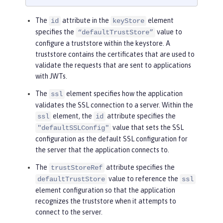
The
attribute in the
element
id
keyStore
specifies the
value to
“defaultTrustStore”
configure a truststore within the keystore. A
truststore contains the certificates that are used to
validate the requests that are sent to applications
with JWTs.
The
element specifies how the application
ssl
validates the SSL connection to a server. Within the
element, the
attribute specifies the
ssl
id
value that sets the SSL
"defaultSSLConfig"
configuration as the default SSL configuration for
the server that the application connects to.
The
attribute specifies the
trustStoreRef
value to reference the
defaultTrustStore
ssl
element configuration so that the application
recognizes the truststore when it attempts to
connect to the server.