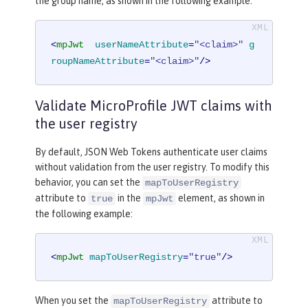
the group name, as shown in the following example:
<
mpJwt
userNameAttribute
=
"<claim>"
g
roupNameAttribute
=
"<claim>"
/>
Validate MicroProfile JWT claims with
the user registry
By default, JSON Web Tokens authenticate user claims
without validation from the user registry. To modify this
behavior, you can set the
mapToUserRegistry
attribute to
in the
element, as shown in
true
mpJwt
the following example:
<
mpJwt
mapToUserRegistry
=
"true"
/>
When you set the
attribute to
mapToUserRegistry