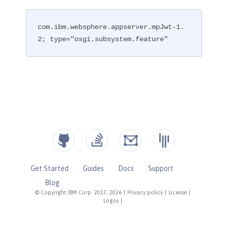
com.ibm.websphere.appserver.mpJwt-1.
2; type="osgi.subsystem.feature"
Get Started
Guides
Docs
Support
Blog
© Copyright IBM Corp. 2017, 2026
|
Privacy policy
|
License
|
Logos
|