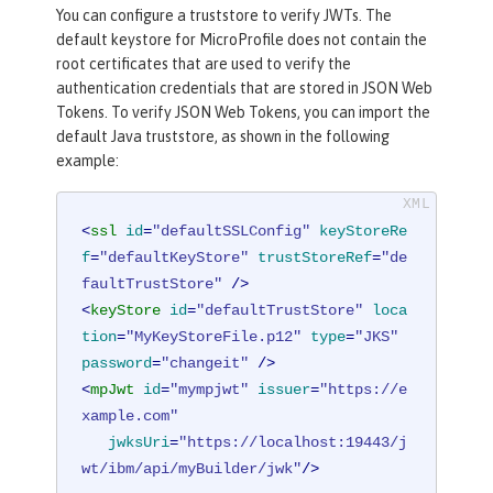
You can configure a truststore to verify JWTs. The
default keystore for MicroProfile does not contain the
root certificates that are used to verify the
authentication credentials that are stored in JSON Web
Tokens. To verify JSON Web Tokens, you can import the
default Java truststore, as shown in the following
example:
<
ssl
id
=
"defaultSSLConfig"
keyStoreRe
f
=
"defaultKeyStore"
trustStoreRef
=
"de
faultTrustStore"
 />
<
keyStore
id
=
"defaultTrustStore"
loca
tion
=
"MyKeyStoreFile.p12"
type
=
"JKS"
password
=
"changeit"
 />
<
mpJwt
id
=
"mympjwt"
issuer
=
"https://e
xample.com"
jwksUri
=
"https://localhost:19443/j
wt/ibm/api/myBuilder/jwk"
/>