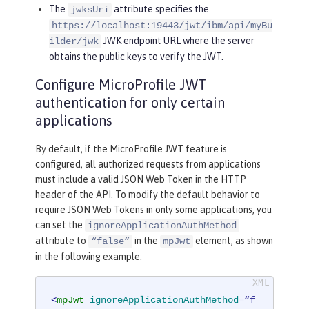
The
attribute specifies the
jwksUri
https://localhost:19443/jwt/ibm/api/myBu
JWK endpoint URL where the server
ilder/jwk
obtains the public keys to verify the JWT.
Configure MicroProfile JWT
authentication for only certain
applications
By default, if the MicroProfile JWT feature is
configured, all authorized requests from applications
must include a valid JSON Web Token in the HTTP
header of the API. To modify the default behavior to
require JSON Web Tokens in only some applications, you
can set the
ignoreApplicationAuthMethod
attribute to
in the
element, as shown
“false”
mpJwt
in the following example:
<
mpJwt
ignoreApplicationAuthMethod
=
“f