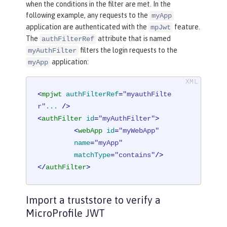
when the conditions in the filter are met. In the
following example, any requests to the
myApp
application are authenticated with the
feature.
mpJwt
The
attribute that is named
authFilterRef
filters the login requests to the
myAuthFilter
application:
myApp
<
mpjwt
authFilterRef
=
"myauthFilte
r"
...
 />
<
authFilter
id
=
"myAuthFilter"
>
<
webApp
id
=
"myWebApp"
name
=
"myApp"
matchType
=
"contains"
/>
</
authFilter
>
Import a truststore to verify a
MicroProfile JWT