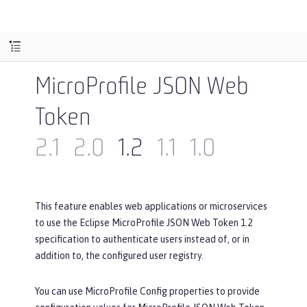
MicroProfile JSON Web
Token
2.1
2.0
1.2
1.1
1.0
This feature enables web applications or microservices
to use the Eclipse MicroProfile JSON Web Token 1.2
specification to authenticate users instead of, or in
addition to, the configured user registry.
You can use MicroProfile Config properties to provide