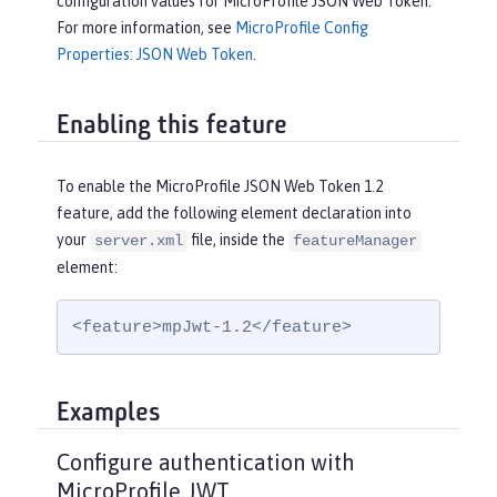
configuration values for MicroProfile JSON Web Token.
For more information, see
MicroProfile Config
Properties: JSON Web Token
.
Enabling this feature
To enable the MicroProfile JSON Web Token 1.2
feature, add the following element declaration into
your
file, inside the
server.xml
featureManager
element:
<feature>mpJwt-1.2</feature>
Examples
Configure authentication with
MicroProfile JWT