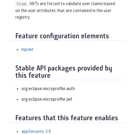
, JWTs are forced to validate user claims based
true
on the user attributes that are contained in the user
registry.
Feature configuration elements
mpJwt
Stable API packages provided by
this feature
org.eclipse.microprofile.auth
org.eclipse.microprofile.jwt
Features that this feature enables
appSecurity-3.0