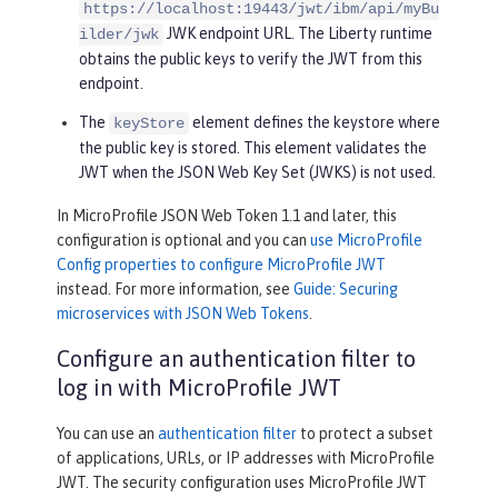
https://localhost:19443/jwt/ibm/api/myBu
JWK endpoint URL. The Liberty runtime
ilder/jwk
obtains the public keys to verify the JWT from this
endpoint.
The
element defines the keystore where
keyStore
the public key is stored. This element validates the
JWT when the JSON Web Key Set (JWKS) is not used.
In MicroProfile JSON Web Token 1.1 and later, this
configuration is optional and you can
use MicroProfile
Config properties to configure MicroProfile JWT
instead. For more information, see
Guide: Securing
microservices with JSON Web Tokens
.
Configure an authentication filter to
log in with MicroProfile JWT
You can use an
authentication filter
to protect a subset
of applications, URLs, or IP addresses with MicroProfile
JWT. The security configuration uses MicroProfile JWT