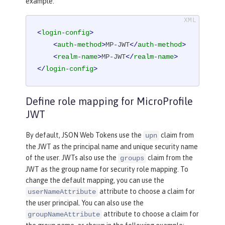
example:
<
login-config
>
<
auth-method
>
MP-JWT
</
auth-method
>
<
realm-name
>
MP-JWT
</
realm-name
>
</
login-config
>
Define role mapping for MicroProfile
JWT
By default, JSON Web Tokens use the
claim from
upn
the JWT as the principal name and unique security name
of the user. JWTs also use the
claim from the
groups
JWT as the group name for security role mapping. To
change the default mapping, you can use the
attribute to choose a claim for
userNameAttribute
the user principal. You can also use the
attribute to choose a claim for
groupNameAttribute