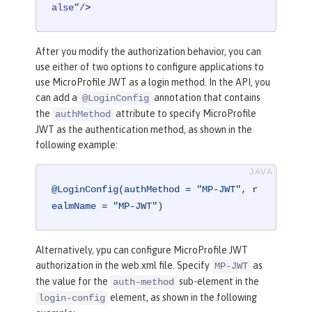
alse”/
>
After you modify the authorization behavior, you can
use either of two options to configure applications to
use MicroProfile JWT as a login method. In the API, you
can add a
annotation that contains
@LoginConfig
the
attribute to specify MicroProfile
authMethod
JWT as the authentication method, as shown in the
following example:
@LoginConfig(authMethod = "MP-JWT", r
ealmName = "MP-JWT")
Alternatively, ypu can configure MicroProfile JWT
authorization in the web.xml file. Specify
as
MP-JWT
the value for the
sub-element in the
auth-method
element, as shown in the following
login-config