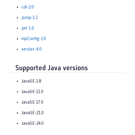
cdi-2.0
jsonp-1.1
jwt-1.0
mpConfig-2.0
servlet-4.0
Supported Java versions
JavaSE-1.8
JavaSE-11.0
JavaSE-17.0
JavaSE-21.0
JavaSE-24.0