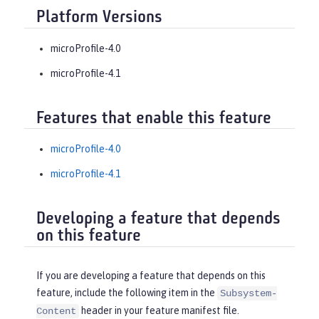
Platform Versions
microProfile-4.0
microProfile-4.1
Features that enable this feature
microProfile-4.0
microProfile-4.1
Developing a feature that depends
on this feature
If you are developing a feature that depends on this
feature, include the following item in the
Subsystem-
header in your feature manifest file.
Content