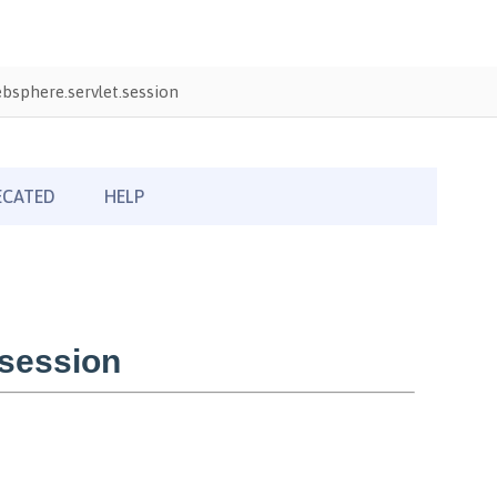
sphere.servlet.session