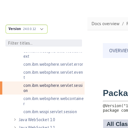
Java RESTful Services Client 2.1
Java Servlets 3.1
Java Servlets 4.0
Docs overview
Version
24.0.0.12
com.ibm.websphere.endpoint
com.ibm.websphere.servlet.cont
ainer
com.ibm.websphere.servlet.cont
ext
com.ibm.websphere.servlet.error
com.ibm.websphere.servlet.even
t
com.ibm.websphere.servlet.sessi
on
com.ibm.websphere.webcontaine
r
com.ibm.wsspi.servlet.session
Java WebSocket 1.0
Java WebSocket 1.1