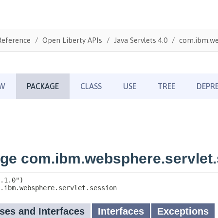
Reference
Open Liberty APIs
Java Servlets 4.0
com.ibm.web