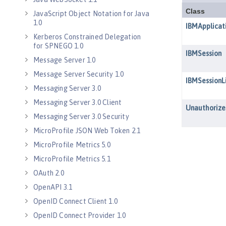
JavaScript Object Notation for Java
1.0
Kerberos Constrained Delegation
for SPNEGO 1.0
Message Server 1.0
Message Server Security 1.0
Messaging Server 3.0
Messaging Server 3.0 Client
Messaging Server 3.0 Security
MicroProfile JSON Web Token 2.1
MicroProfile Metrics 5.0
MicroProfile Metrics 5.1
OAuth 2.0
OpenAPI 3.1
OpenID Connect Client 1.0
OpenID Connect Provider 1.0