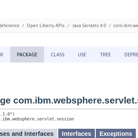
Reference
Open Liberty APIs
Java Servlets 4.0
com.ibm.web