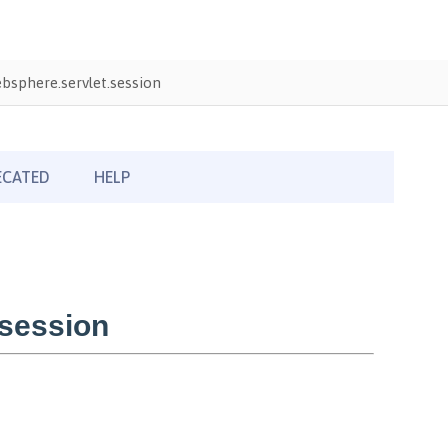
sphere.servlet.session