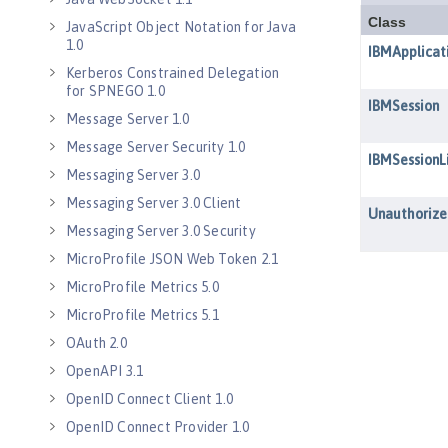
JavaScript Object Notation for Java
1.0
Kerberos Constrained Delegation
for SPNEGO 1.0
Message Server 1.0
Message Server Security 1.0
Messaging Server 3.0
Messaging Server 3.0 Client
Messaging Server 3.0 Security
MicroProfile JSON Web Token 2.1
MicroProfile Metrics 5.0
MicroProfile Metrics 5.1
OAuth 2.0
OpenAPI 3.1
OpenID Connect Client 1.0
OpenID Connect Provider 1.0