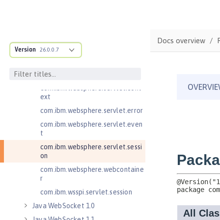
Java RESTful Services Client 2.1
Java Servlets 3.1
Java Servlets 4.0
Docs overview
Version
26.0.0.7
com.ibm.websphere.endpoint
com.ibm.websphere.servlet.cont
ainer
com.ibm.websphere.servlet.cont
ext
com.ibm.websphere.servlet.error
com.ibm.websphere.servlet.even
t
com.ibm.websphere.servlet.sessi
on
com.ibm.websphere.webcontaine
r
com.ibm.wsspi.servlet.session
Java WebSocket 1.0
Java WebSocket 1.1