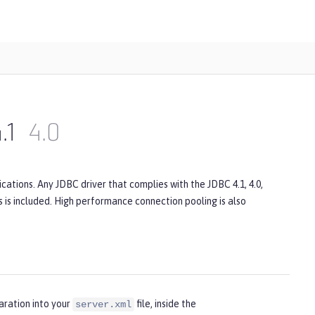
.1
4.0
ations. Any JDBC driver that complies with the JDBC 4.1, 4.0,
rs is included. High performance connection pooling is also
aration into your
file, inside the
server.xml