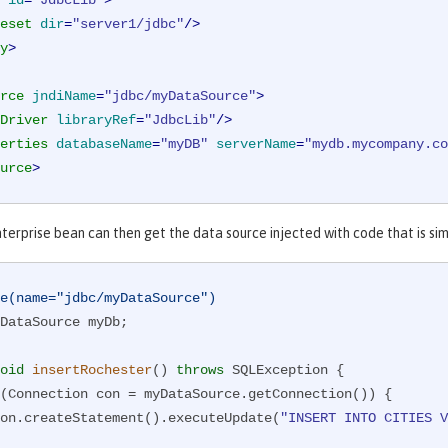
id
=
"JdbcLib"
>
eset
dir
=
"server1/jdbc"
/>
y
>
rce
jndiName
=
"jdbc/myDataSource"
>
Driver
libraryRef
=
"JdbcLib"
/>
erties
databaseName
=
"myDB"
serverName
=
"mydb.mycompany.co
urce
>
nterprise bean can then get the data source injected with code that is si
e(name="jdbc/myDataSource")
DataSource myDb;

oid
insertRochester
()
throws
 SQLException 
{

(Connection con = myDataSource.getConnection()) {

      con.createStatement().executeUpdate(
"INSERT INTO CITIES V