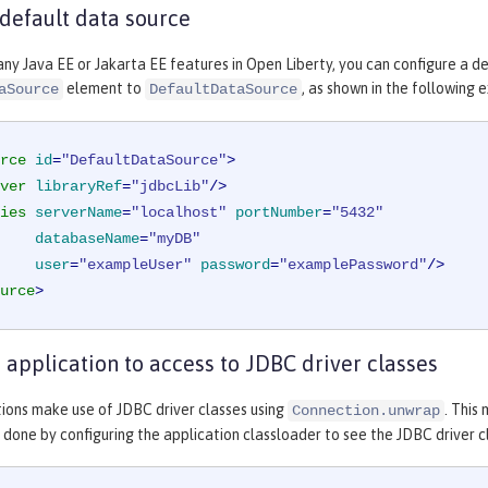
 default data source
any Java EE or Jakarta EE features in Open Liberty, you can configure a d
element to
, as shown in the following 
aSource
DefaultDataSource
rce
id
=
"DefaultDataSource"
>
ver
libraryRef
=
"jdbcLib"
/>
ies
serverName
=
"localhost"
portNumber
=
"5432"
databaseName
=
"myDB"
user
=
"exampleUser"
password
=
"examplePassword"
/>
urce
>
 application to access to JDBC driver classes
ions make use of JDBC driver classes using
. This
Connection.unwrap
is done by configuring the application classloader to see the JDBC driver c