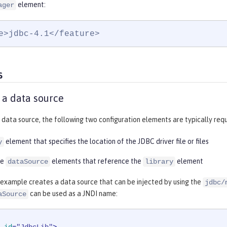
element:
ager
e>jdbc-4.1</feature>
s
 a data source
 data source, the following two configuration elements are typically requ
element that specifies the location of the JDBC driver file or files
y
re
elements that reference the
element
dataSource
library
 example creates a data source that can be injected by using the
jdbc/
can be used as a JNDI name:
aSource