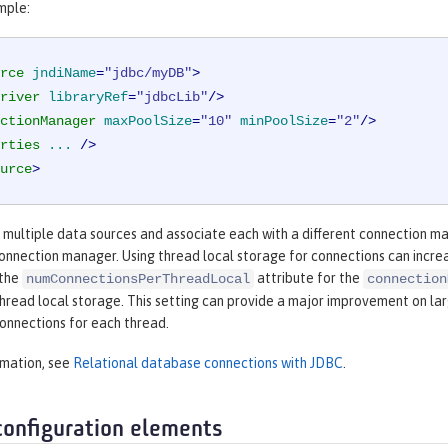
mple:
rce
jndiName
=
"jdbc/myDB"
>
river
libraryRef
=
"jdbcLib"
/>
ctionManager
maxPoolSize
=
"10"
minPoolSize
=
"2"
/>
rties
...
 />
urce
>
e multiple data sources and associate each with a different connection m
connection manager. Using thread local storage for connections can incr
 the
attribute for the
numConnectionsPerThreadLocal
connection
thread local storage. This setting can provide a major improvement on la
onnections for each thread.
rmation, see
Relational database connections with JDBC
.
configuration elements