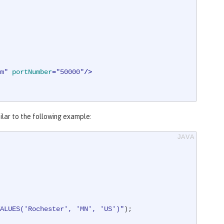
m"
portNumber
=
"50000"
/>
milar to the following example:
ALUES('Rochester', 'MN', 'US')"
);
