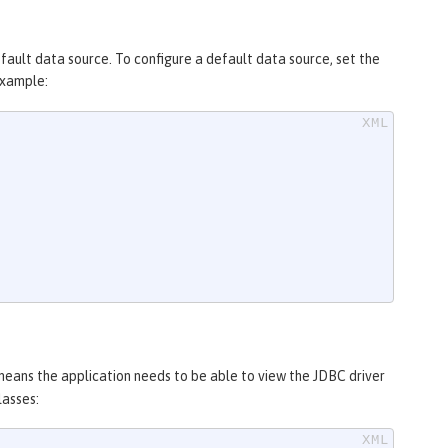
efault data source. To configure a default data source, set the
example:
 means the application needs to be able to view the JDBC driver
lasses: