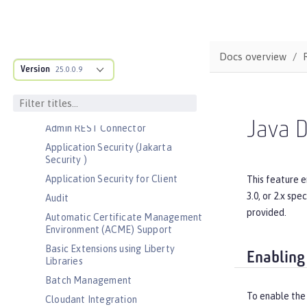
Bootstrap properties
MicroProfile Config properties
Server configuration
Docs overview
Version
Features
25.0.0.9
Admin Center
Admin Local Connector
Java D
Admin REST Connector
Application Security (Jakarta
Security )
Application Security for Client
This feature e
3.0, or 2.x sp
Audit
provided.
Automatic Certificate Management
Environment (ACME) Support
Basic Extensions using Liberty
Enabling
Libraries
Batch Management
To enable the
Cloudant Integration