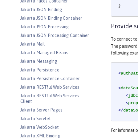
Jakarta Faces Container
}
Jakarta JSON Binding
Jakarta JSON Binding Container
Provide s
Jakarta JSON Processing
Jakarta JSON Processing Container
To connect to
Jakarta Mail
The password c
Jakarta Managed Beans
following ex
Jakarta Messaging
Jakarta Persistence
<
authDat
Jakarta Persistence Container
Jakarta RESTful Web Services
<
dataSou
<
jdbc
Jakarta RESTful Web Services
Client
<
prop
Jakarta Server Pages
</
dataSo
Jakarta Servlet
Jakarta WebSocket
For informati
Jakarta XML Binding