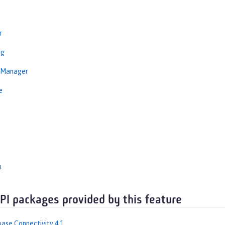
r
ng
nManager
e
n
API packages provided by this feature
ase Connectivity 4.1