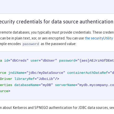
ecurity credentials for data source authentication
 remote databases, you typically must provide credentials. These credent
an be in plain text, xor, or aes encrypted. You can use
the securityUtili
ample encodes
as the password value:
password
a
id
=
"dbCreds"
user
=
"dbUser"
password
=
"{aes}AEJrzAGfDEmt
rce
jndiName
=
"jdbc/myDataSource"
containerAuthDataRef
=
"d
Driver
libraryRef
=
"JdbcLib"
/>
erties
databaseName
=
"myDB"
serverName
=
"mydb.mycompany.co
urce
>
on about Kerberos and SPNEGO authentication for JDBC data sources, s