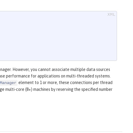
anager. However, you cannot associate multiple data sources
ease performance for applications on multi-threaded systems.
element to 1 or more, these connections per thread
Manager
rge multi-core (8+) machines by reserving the specified number