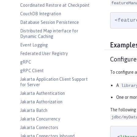
featureMan
Coordinated Restore at Checkpoint
CouchDB Integration
<featur
Database Session Persistence
Distributed Map interface for
Dynamic Caching
Example
Event Logging
Federated User Registry
Configure
gRPC
gRPC Client
To configure a
Jakarta Application Client Support
for Server
A
librar
Jakarta Authentication
One or mo
Jakarta Authorization
The following
Jakarta Batch
jdbc/myDat
Jakarta Concurrency
Jakarta Connectors
Jakarta Connectors Inbound