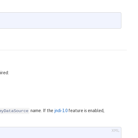
ired:
name. If the
jndi-1.0
feature is enabled,
myDataSource