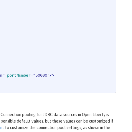
m"
portNumber
=
"50000"
/>
 Connection pooling for JDBC data sources in Open Liberty is
sensible default values, but these values can be customized if
ent
to customize the connection pool settings, as shown in the