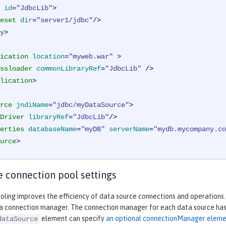
id
=
"JdbcLib"
>
eset
dir
=
"server1/jdbc"
/>
y
>
ication
location
=
"myweb.war"
 >
ssloader
commonLibraryRef
=
"JdbcLib"
 />
lication
>
rce
jndiName
=
"jdbc/myDataSource"
>
Driver
libraryRef
=
"JdbcLib"
/>
erties
databaseName
=
"myDB"
serverName
=
"mydb.mycompany.co
urce
>
 connection pool settings
ling improves the efficiency of data source connections and operations.
 a connection manager. The connection manager for each data source has 
element can specify
an optional connectionManager elem
dataSource