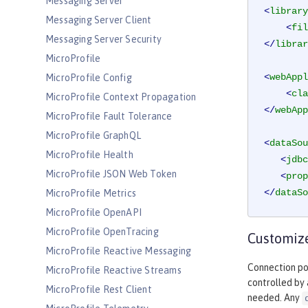
Messaging Server
<
library
Messaging Server Client
<
fil
Messaging Server Security
</
librar
MicroProfile
<
webAppl
MicroProfile Config
<
cla
MicroProfile Context Propagation
</
webApp
MicroProfile Fault Tolerance
MicroProfile GraphQL
<
dataSou
MicroProfile Health
<
jdbc
MicroProfile JSON Web Token
<
prop
</
dataSo
MicroProfile Metrics
MicroProfile OpenAPI
MicroProfile OpenTracing
Customize
MicroProfile Reactive Messaging
Connection poo
MicroProfile Reactive Streams
controlled by
MicroProfile Rest Client
needed. Any