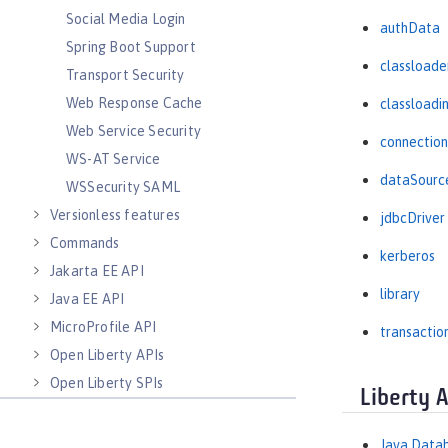
Social Media Login
authData
Spring Boot Support
classloade
Transport Security
Web Response Cache
classloadi
Web Service Security
connectio
WS-AT Service
dataSourc
WSSecurity SAML
Versionless features
jdbcDriver
Commands
kerberos
Jakarta EE API
library
Java EE API
MicroProfile API
transactio
Open Liberty APIs
Open Liberty SPIs
Liberty 
Java Datab