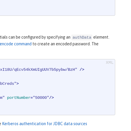
ials can be configured by specifying an
element.
authData
ty encode command
to create an encoded password. The
xI18U/qEcv54kXmUIgUUV7b5pybw/BzH"
 />
bCreds"
>
m"
portNumber
=
"50000"
/>
ee
Kerberos authentication for JDBC data sources