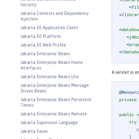
<
library
Security
<
fil
Jakarta Contexts and Dependency
</
librar
Injection
Jakarta EE Application Client
<
dataSou
Jakarta EE Platform
<
jdbc
<
prop
Jakarta EE Web Profile
</
dataSo
Jakarta Enterprise Beans
Jakarta Enterprise Beans Home
Interfaces
A servlet or e
Jakarta Enterprise Beans Lite
Jakarta Enterprise Beans Message-
Driven Beans
@Resourc
Jakarta Enterprise Beans Persistent
private
 
Timers
Jakarta Enterprise Beans Remote
public
v
try
 
Jakarta Expression Language
 
Jakarta Faces
    }
