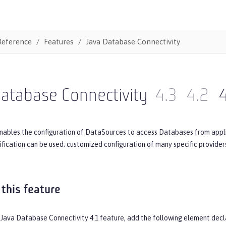
Reference
Features
Java Database Connectivity
atabase Connectivity
4.3
4.2
4
nables the configuration of DataSources to access Databases from applic
ecification can be used; customized configuration of many specific provide
 this feature
 Java Database Connectivity 4.1 feature, add the following element decl