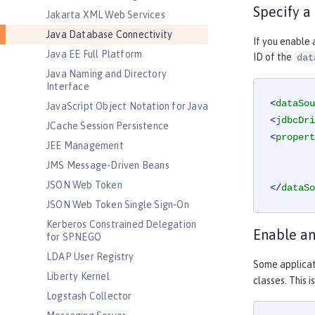
Specify a
Jakarta XML Web Services
Java Database Connectivity
If you enable 
Java EE Full Platform
ID of the
dat
Java Naming and Directory
Interface
<
dataSou
JavaScript Object Notation for Java
<
jdbcDri
JCache Session Persistence
<
propert
JEE Management
JMS Message-Driven Beans
JSON Web Token
</
dataSo
JSON Web Token Single Sign-On
Kerberos Constrained Delegation
Enable an
for SPNEGO
LDAP User Registry
Some applicat
Liberty Kernel
classes. This 
Logstash Collector