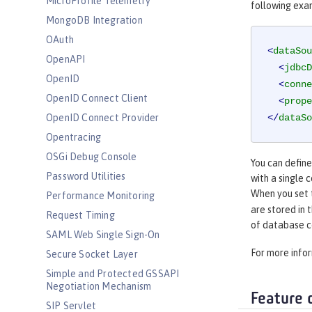
MicroProfile Telemetry
following exa
MongoDB Integration
OAuth
<
dataSou
OpenAPI
<
jdbcD
OpenID
<
conne
OpenID Connect Client
<
prope
OpenID Connect Provider
</
dataSo
Opentracing
OSGi Debug Console
You can defin
Password Utilities
with a single 
When you set
Performance Monitoring
are stored in 
Request Timing
of database c
SAML Web Single Sign-On
For more info
Secure Socket Layer
Simple and Protected GSSAPI
Negotiation Mechanism
Feature 
SIP Servlet