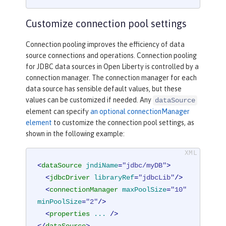
Customize connection pool settings
Connection pooling improves the efficiency of data
source connections and operations. Connection pooling
for JDBC data sources in Open Liberty is controlled by a
connection manager. The connection manager for each
data source has sensible default values, but these
values can be customized if needed. Any
dataSource
element can specify
an optional connectionManager
element
to customize the connection pool settings, as
shown in the following example:
<
dataSource
jndiName
=
"jdbc/myDB"
>
<
jdbcDriver
libraryRef
=
"jdbcLib"
/>
<
connectionManager
maxPoolSize
=
"10"
minPoolSize
=
"2"
/>
<
properties
...
 />