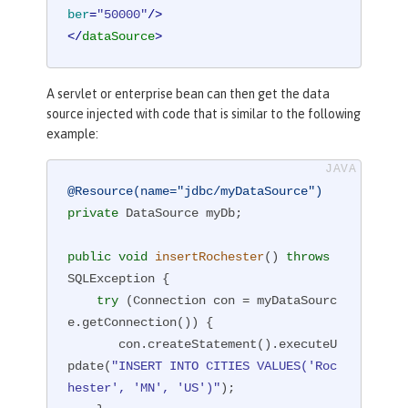
ber
=
"50000"
/>
</
dataSource
>
A servlet or enterprise bean can then get the data
source injected with code that is similar to the following
example:
@Resource(name="jdbc/myDataSource")
private
 DataSource myDb;

public
void
insertRochester
()
throws
SQLException 
{

try
 (Connection con = myDataSourc
e.getConnection()) {

       con.createStatement().executeU
pdate(
"INSERT INTO CITIES VALUES('Roc
hester', 'MN', 'US')"
);
