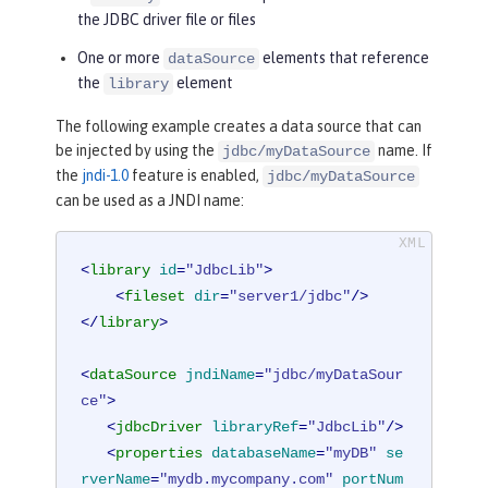
the JDBC driver file or files
One or more
elements that reference
dataSource
the
element
library
The following example creates a data source that can
be injected by using the
name. If
jdbc/myDataSource
the
jndi-1.0
feature is enabled,
jdbc/myDataSource
can be used as a JNDI name:
<
library
id
=
"JdbcLib"
>
<
fileset
dir
=
"server1/jdbc"
/>
</
library
>
<
dataSource
jndiName
=
"jdbc/myDataSour
ce"
>
<
jdbcDriver
libraryRef
=
"JdbcLib"
/>
<
properties
databaseName
=
"myDB"
se
rverName
=
"mydb.mycompany.com"
portNum