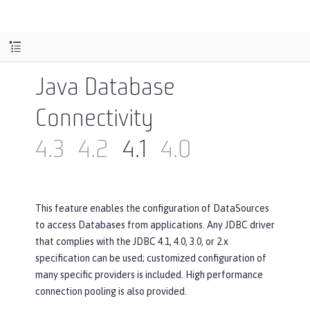
Java Database
Connectivity
4.3
4.2
4.1
4.0
This feature enables the configuration of DataSources
to access Databases from applications. Any JDBC driver
that complies with the JDBC 4.1, 4.0, 3.0, or 2.x
specification can be used; customized configuration of
many specific providers is included. High performance
connection pooling is also provided.