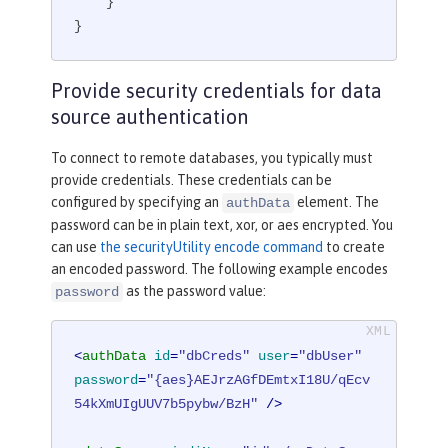
    }

}
Provide security credentials for data
source authentication
To connect to remote databases, you typically must
provide credentials. These credentials can be
configured by specifying an
element. The
authData
password can be in plain text, xor, or aes encrypted. You
can use
the securityUtility encode command
to create
an encoded password. The following example encodes
as the password value:
password
<
authData
id
=
"dbCreds"
user
=
"dbUser"
password
=
"{aes}AEJrzAGfDEmtxI18U/qEcv
54kXmUIgUUV7b5pybw/BzH"
 />