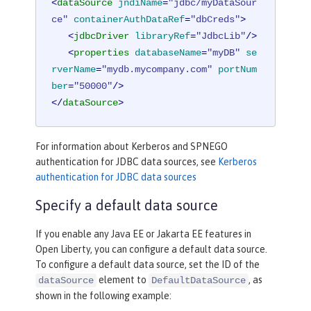
<
dataSource
jndiName
=
"jdbc/myDataSour
ce"
containerAuthDataRef
=
"dbCreds"
>
<
jdbcDriver
libraryRef
=
"JdbcLib"
/>
<
properties
databaseName
=
"myDB"
se
rverName
=
"mydb.mycompany.com"
portNum
ber
=
"50000"
/>
</
dataSource
>
For information about Kerberos and SPNEGO
authentication for JDBC data sources, see
Kerberos
authentication for JDBC data sources
Specify a default data source
If you enable any Java EE or Jakarta EE features in
Open Liberty, you can configure a default data source.
To configure a default data source, set the ID of the
element to
, as
dataSource
DefaultDataSource
shown in the following example: