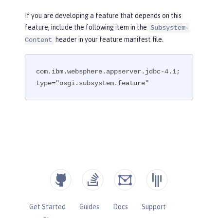
If you are developing a feature that depends on this
feature, include the following item in the
Subsystem-
header in your feature manifest file.
Content
com.ibm.websphere.appserver.jdbc-4.1; 
type="osgi.subsystem.feature"
Get Started
Guides
Docs
Support