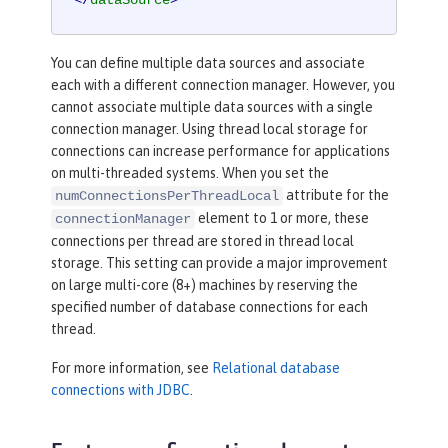
</
dataSource
>
You can define multiple data sources and associate
each with a different connection manager. However, you
cannot associate multiple data sources with a single
connection manager. Using thread local storage for
connections can increase performance for applications
on multi-threaded systems. When you set the
attribute for the
numConnectionsPerThreadLocal
element to 1 or more, these
connectionManager
connections per thread are stored in thread local
storage. This setting can provide a major improvement
on large multi-core (8+) machines by reserving the
specified number of database connections for each
thread.
For more information, see
Relational database
connections with JDBC
.