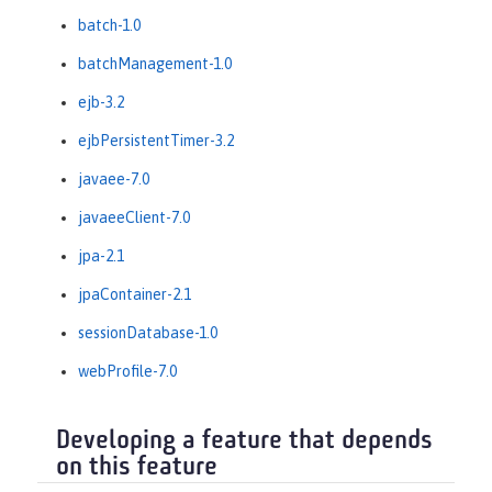
batch-1.0
batchManagement-1.0
ejb-3.2
ejbPersistentTimer-3.2
javaee-7.0
javaeeClient-7.0
jpa-2.1
jpaContainer-2.1
sessionDatabase-1.0
webProfile-7.0
Developing a feature that depends
on this feature