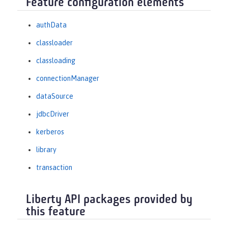
Feature configuration elements
authData
classloader
classloading
connectionManager
dataSource
jdbcDriver
kerberos
library
transaction
Liberty API packages provided by
this feature