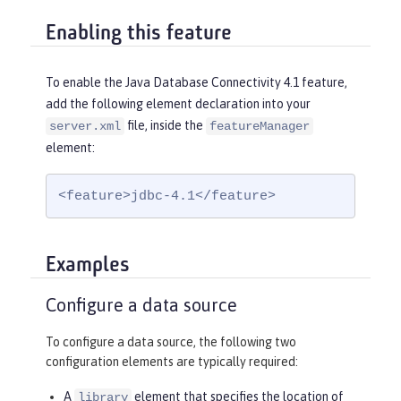
Enabling this feature
To enable the Java Database Connectivity 4.1 feature,
add the following element declaration into your
file, inside the
server.xml
featureManager
element:
<feature>jdbc-4.1</feature>
Examples
Configure a data source
To configure a data source, the following two
configuration elements are typically required:
A
element that specifies the location of
library