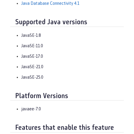
Java Database Connectivity 4.1
Supported Java versions
JavaSE-1.8
JavaSE-11.0
JavaSE-17.0
JavaSE-21.0
JavaSE-25.0
Platform Versions
javaee-7.0
Features that enable this feature