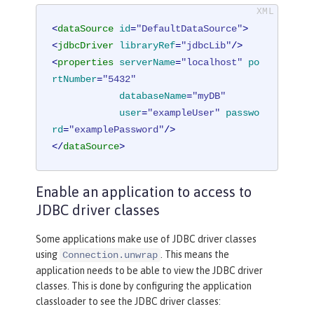
<
dataSource
id
=
"DefaultDataSource"
>
<
jdbcDriver
libraryRef
=
"jdbcLib"
/>
<
properties
serverName
=
"localhost"
po
rtNumber
=
"5432"
databaseName
=
"myDB"
user
=
"exampleUser"
passwo
rd
=
"examplePassword"
/>
</
dataSource
>
Enable an application to access to
JDBC driver classes
Some applications make use of JDBC driver classes
using
. This means the
Connection.unwrap
application needs to be able to view the JDBC driver
classes. This is done by configuring the application
classloader to see the JDBC driver classes: