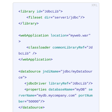
<
library
id
=
"JdbcLib"
>
<
fileset
dir
=
"server1/jdbc"
/>
</
library
>
<
webApplication
location
=
"myweb.war"
>
<
classloader
commonLibraryRef
=
"Jd
bcLib"
 />
</
webApplication
>
<
dataSource
jndiName
=
"jdbc/myDataSour
ce"
>
<
jdbcDriver
libraryRef
=
"JdbcLib"
/>
<
properties
databaseName
=
"myDB"
se
rverName
=
"mydb.mycompany.com"
portNum
ber
=
"50000"
/>
</
dataSource
>