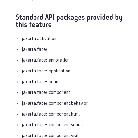
Standard API packages provided by
this feature
jakarta.activation
jakarta.faces
jakarta.faces.annotation
jakarta.faces.application
jakarta.faces.bean
jakarta.faces.component
jakarta.faces.component.behavior
jakarta.faces.component.html
jakarta.faces.component.search
jakarta.faces.component.visit