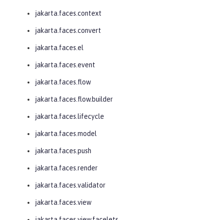
jakarta.faces.context
jakarta.faces.convert
jakarta.faces.el
jakarta.faces.event
jakarta.faces.flow
jakarta.faces.flow.builder
jakarta.faces.lifecycle
jakarta.faces.model
jakarta.faces.push
jakarta.faces.render
jakarta.faces.validator
jakarta.faces.view
jakarta.faces.view.facelets