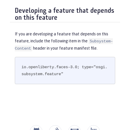
Developing a feature that depends
on this feature
If you are developing a feature that depends on this
feature, include the following item in the
Subsystem-
header in your feature manifest file.
Content
io.openliberty.faces-3.0; type="osgi.
subsystem.feature"