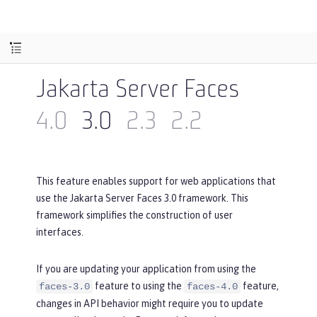
Jakarta Server Faces
4.0
3.0
2.3
2.2
This feature enables support for web applications that
use the Jakarta Server Faces 3.0 framework. This
framework simplifies the construction of user
interfaces.
If you are updating your application from using the
feature to using the
feature,
faces-3.0
faces-4.0
changes in API behavior might require you to update