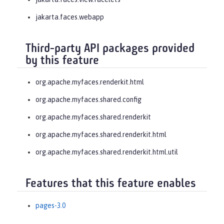
jakarta.faces.webapp
Third-party API packages provided
by this feature
org.apache.myfaces.renderkit.html
org.apache.myfaces.shared.config
org.apache.myfaces.shared.renderkit
org.apache.myfaces.shared.renderkit.html
org.apache.myfaces.shared.renderkit.html.util
Features that this feature enables
pages-3.0