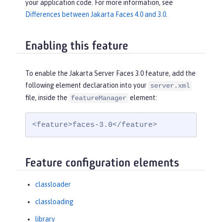
your application code. For more information, see
Differences between Jakarta Faces 4.0 and 3.0
.
Enabling this feature
To enable the Jakarta Server Faces 3.0 feature, add the
following element declaration into your
server.xml
file, inside the
element:
featureManager
<feature>faces-3.0</feature>
Feature configuration elements
classloader
classloading
library