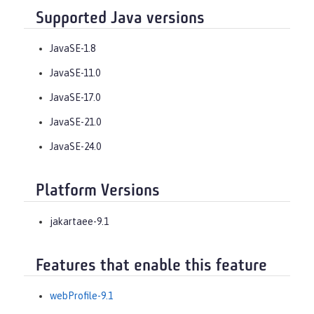
Supported Java versions
JavaSE-1.8
JavaSE-11.0
JavaSE-17.0
JavaSE-21.0
JavaSE-24.0
Platform Versions
jakartaee-9.1
Features that enable this feature
webProfile-9.1