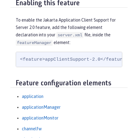
Enabling this feature
To enable the Jakarta Application Client Support for
Server 2.0 feature, add the following element
declaration into your
file, inside the
server.xml
element:
featureManager
<feature>appClientSupport-2.0</feature>
Feature configuration elements
application
applicationManager
applicationMonitor
channelfw