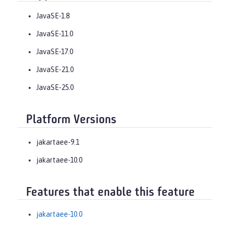
JavaSE-1.8
JavaSE-11.0
JavaSE-17.0
JavaSE-21.0
JavaSE-25.0
Platform Versions
jakartaee-9.1
jakartaee-10.0
Features that enable this feature
jakartaee-10.0