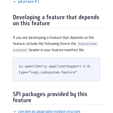
jakartaee-9.1
Developing a feature that depends
on this feature
If you are developing a feature that depends on this
feature, include the following item in the
Subsystem-
header in your feature manifest file.
Content
io.openliberty.appClientSupport-2.0; 
type="osgi.subsystem.feature"
SPI packages provided by this
feature
com.ibm.ws.adaptable.module.structure