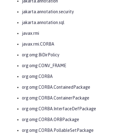
jakarta.annotation
jakarta.annotation.security
jakarta.annotation.sql
javax.rmi
javax.rmi.CORBA
org.omg.BiDirPolicy
org.omg.CONV_FRAME
org.omg.CORBA
org.omg.CORBA.ContainedPackage
org.omg.CORBA.ContainerPackage
org.omg.CORBA.InterfaceDefPackage
org.omg.CORBA.ORBPackage
org.omg.CORBA.PollableSetPackage