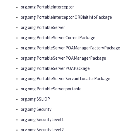
org.omg.PortableInterceptor
org.omg.PortableInterceptor.ORBInitInfoPackage
org.omg.PortableServer
org.omg.PortableServer.CurrentPackage
org.omg.PortableServer.POAManagerFactoryPackage
org.omg.PortableServer.POAManagerPackage
org.omg.PortableServer.POAPackage
org.omg.PortableServer.ServantLocatorPackage
org.omg.PortableServer.portable
org.omg.SSLIOP
org.omg.Security
org.omg.SecurityLevel1
org.omg.SecurityLevel2