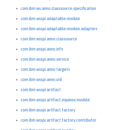
com.ibm.ws.anno.classsource.specification
com.ibm.wsspi.adaptable.module
com.ibm.wsspi.adaptable.module.adapters
com.ibm.wsspi.anno.classsource
com.ibm.wsspi.anno.info
com.ibm.wsspi.anno.service
com.ibm.wsspi.anno.targets
com.ibm.wsspi.anno.util
com.ibm.wsspi.artifact
com.ibm.wsspi.artifact.equinox.module
com.ibm.wsspi.artifact.factory
com.ibm.wsspi.artifact.factory.contributor