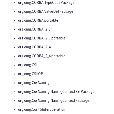
org.omg.CORBA.TypeCodePackage
org.omg.CORBA.ValueDefPackage
org.omg.CORBA.portable
org.omg.CORBA_2_3
org.omg.CORBA_2_3.portable
org.omg.CORBA_2_4
org.omg.CORBA_2_4.portable
org.omg.CSI
org.omg.CSIIOP
org.omg.CosNaming
org.omg.CosNaming.NamingContextExtPackage
org.omg.CosNaming.NamingContextPackage
org.omg.CosTSInteroperation