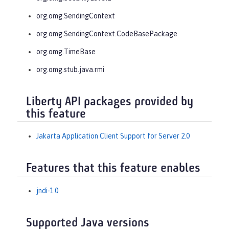
org.omg.SendingContext
org.omg.SendingContext.CodeBasePackage
org.omg.TimeBase
org.omg.stub.java.rmi
Liberty API packages provided by
this feature
Jakarta Application Client Support for Server 2.0
Features that this feature enables
jndi-1.0
Supported Java versions