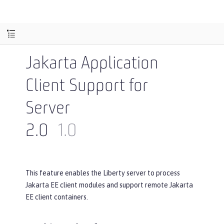
Jakarta Application
Client Support for
Server
2.0
1.0
This feature enables the Liberty server to process
Jakarta EE client modules and support remote Jakarta
EE client containers.