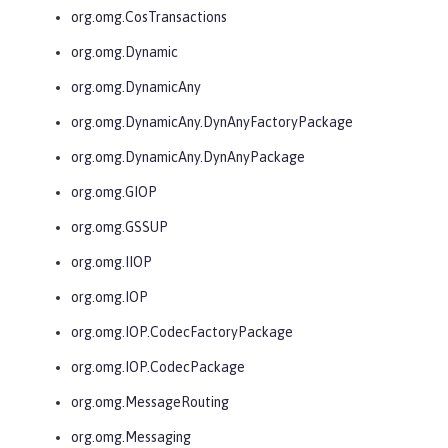
org.omg.CosTransactions
org.omg.Dynamic
org.omg.DynamicAny
org.omg.DynamicAny.DynAnyFactoryPackage
org.omg.DynamicAny.DynAnyPackage
org.omg.GIOP
org.omg.GSSUP
org.omg.IIOP
org.omg.IOP
org.omg.IOP.CodecFactoryPackage
org.omg.IOP.CodecPackage
org.omg.MessageRouting
org.omg.Messaging