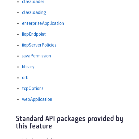
classloader
classloading
enterpriseApplication
iiopEndpoint
iiopServerPolicies
javaPermission
library
orb
tcpOptions
webApplication
Standard API packages provided by
this feature