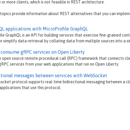
 or more clients, which is not feasible in REST architecture.
 topics provide information about REST alternatives that you can implem
QL applications with MicroProfile GraphQL
ile GraphQL is an API for building services that exercise fine-grained co
n simplify data retrieval by collating data from multiple sources into a si
 consume gRPC services on Open Liberty
n open source remote procedural call (RPC) framework that connects clie
RPC services from your web applications that run on Open Liberty.
ctional messages between services with WebSocket
cket protocol supports real-time bidirectional messaging between a cl
pplications that use this protocol.