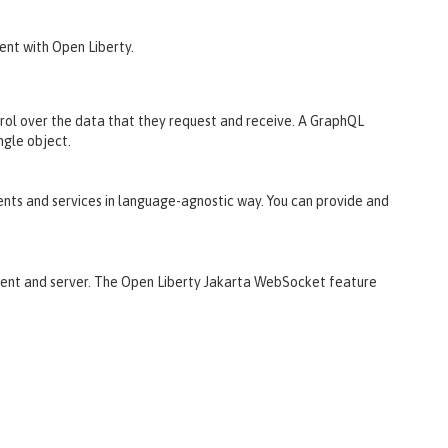
ent with Open Liberty.
ntrol over the data that they request and receive. A GraphQL
ngle object.
nts and services in language-agnostic way. You can provide and
ient and server. The Open Liberty Jakarta WebSocket feature