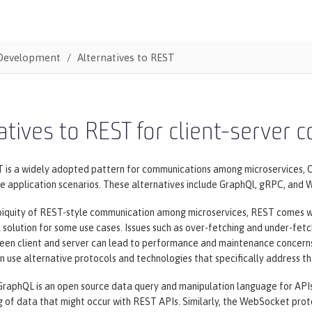
Development
Alternatives to REST
atives to REST for client-server
 is a widely adopted pattern for communications among microservices, O
me application scenarios. These alternatives include GraphQl, gRPC, and
biquity of REST-style communication among microservices, REST comes wit
l solution for some use cases. Issues such as over-fetching and under-fet
en client and server can lead to performance and maintenance concerns f
 use alternative protocols and technologies that specifically address t
GraphQL is an open source data query and manipulation language for APIs
g of data that might occur with REST APIs. Similarly, the WebSocket pro