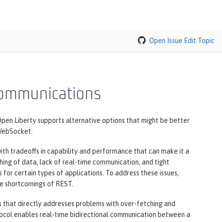
Open Issue
Edit Topic
 communications
pen Liberty supports alternative options that might be better
 WebSocket.
h tradeoffs in capability and performance that can make it a
ching of data, lack of real-time communication, and tight
or certain types of applications. To address these issues,
he shortcomings of REST.
 that directly addresses problems with over-fetching and
tocol enables real-time bidirectional communication between a