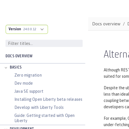
Docs overview
Version
24.0.0.12
Altern
DOCS OVERVIEW
BASICS
Although REST
Zero migration
suited for so
Dev mode
Despite the u
Java SE support
less than idea
Installing Open Liberty beta releases
coupling betwe
developers can
Develop with Liberty Tools
Guide: Getting started with Open
For example, 
Liberty
under-fetchin