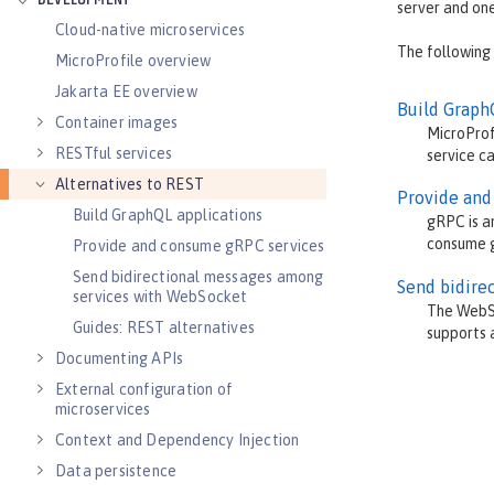
DEVELOPMENT
server and one
Cloud-native microservices
The following
MicroProfile overview
Jakarta EE overview
Build Graph
Container images
MicroProf
RESTful services
service ca
Alternatives to REST
Provide and
Build GraphQL applications
gRPC is a
consume g
Provide and consume gRPC services
Send bidirectional messages among
Send bidire
services with WebSocket
The WebSo
Guides: REST alternatives
supports a
Documenting APIs
External configuration of
microservices
Context and Dependency Injection
Data persistence