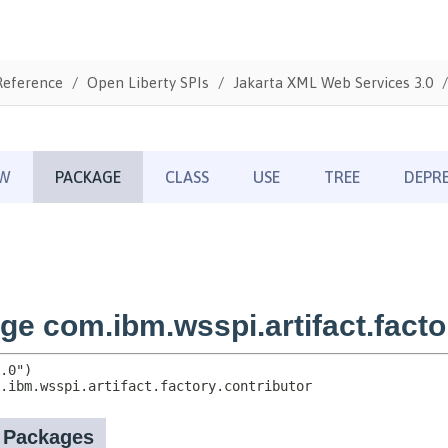
Reference
Open Liberty SPIs
Jakarta XML Web Services 3.0