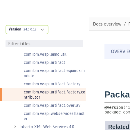
com.ibm.wsspi.adaptable.module
com.ibm.wsspi.adaptable.module
.adapters
com.ibm.wsspi.anno.classsource
Docs overview
Version
24.0.0.12
com.ibm.wsspi.anno.info
com.ibm.wsspi.anno.service
com.ibm.wsspi.anno.targets
com.ibm.wsspi.anno.util
com.ibm.wsspi.artifact
com.ibm.wsspi.artifact.equinox.m
odule
com.ibm.wsspi.artifact.factory
com.ibm.wsspi.artifact.factory.co
ntributor
com.ibm.wsspi.artifact.overlay
com.ibm.wsspi.webservices.handl
er
Jakarta XML Web Services 4.0