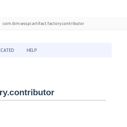
com.ibm.wsspi.artifact.factory.contributor