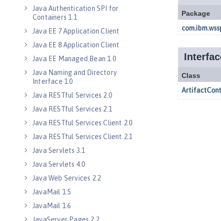
Java Authentication SPI for
Containers 1.1
Java EE 7 Application Client
Java EE 8 Application Client
Java EE Managed Bean 1.0
Java Naming and Directory
Interface 1.0
Java RESTful Services 2.0
Java RESTful Services 2.1
Java RESTful Services Client 2.0
Java RESTful Services Client 2.1
Java Servlets 3.1
Java Servlets 4.0
Java Web Services 2.2
JavaMail 1.5
JavaMail 1.6
JavaServer Pages 2.2