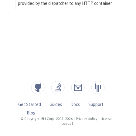
Get Started
Guides
Docs
Support
Blog
© Copyright IBM Corp. 2017, 2026
|
Privacy policy
|
License
|
Logos
|