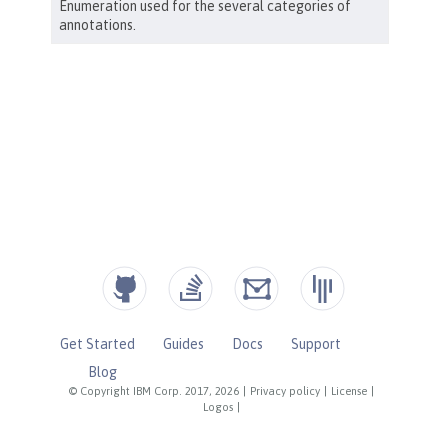
Get Started
Guides
Docs
Support
Blog
© Copyright IBM Corp. 2017, 2026
|
Privacy policy
|
License
|
Logos
|