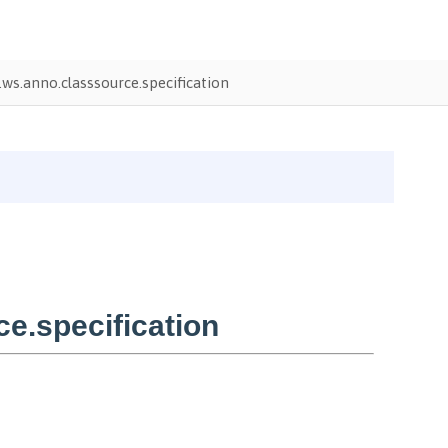
ws.anno.classsource.specification