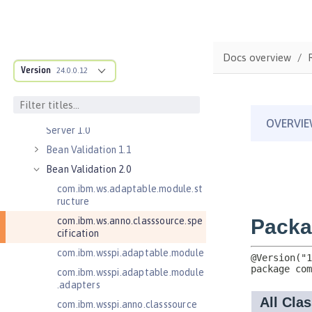
Commands
Jakarta EE API
Java EE API
Docs overview
MicroProfile API
Version
24.0.0.12
Open Liberty APIs
Open Liberty SPIs
Application Client Support for
Server 1.0
Bean Validation 1.1
Bean Validation 2.0
com.ibm.ws.adaptable.module.st
ructure
com.ibm.ws.anno.classsource.spe
cification
com.ibm.wsspi.adaptable.module
com.ibm.wsspi.adaptable.module
.adapters
com.ibm.wsspi.anno.classsource