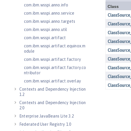
com.ibm.wsspi.anno.info
com.ibm.wsspi.anno.service
com.ibm.wsspi.anno.targets
com.ibm.wsspi.anno.util
com.ibm.wsspi.artifact
com.ibm.wsspi.artifact.equinox.m
odule
com.ibm.wsspi.artifact.factory
com.ibm.wsspi.artifact.factory.co
ntributor
com.ibm.wsspi.artifact.overlay
Contexts and Dependency Injection
1.2
Contexts and Dependency Injection
2.0
Enterprise JavaBeans Lite 3.2
Federated User Registry 1.0