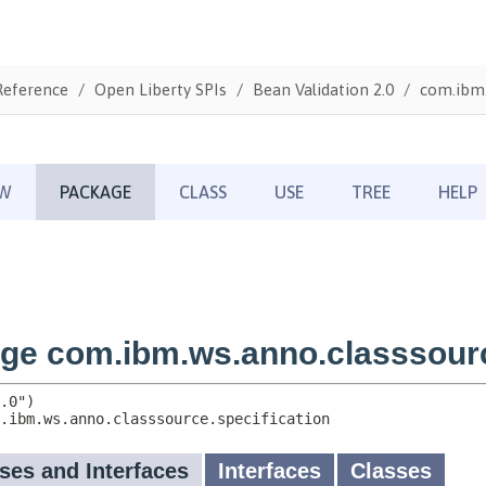
Reference
Open Liberty SPIs
Bean Validation 2.0
com.ibm.