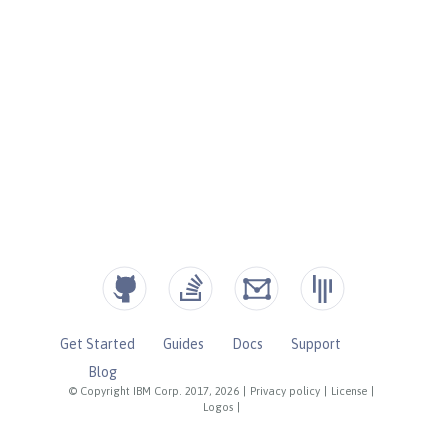
Get Started
Guides
Docs
Support
Blog
© Copyright IBM Corp. 2017, 2026
|
Privacy policy
|
License
|
Logos
|