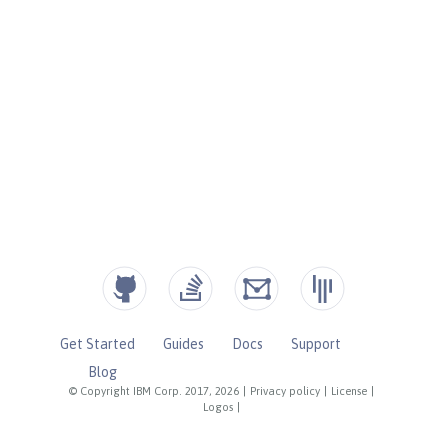
Get Started
Guides
Docs
Support
Blog
© Copyright IBM Corp. 2017, 2026
|
Privacy policy
|
License
|
Logos
|