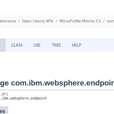
Reference
Open Liberty APIs
MicroProfile Metrics 5.1
com