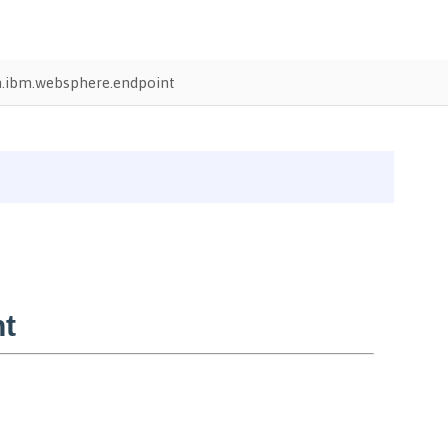
.ibm.websphere.endpoint