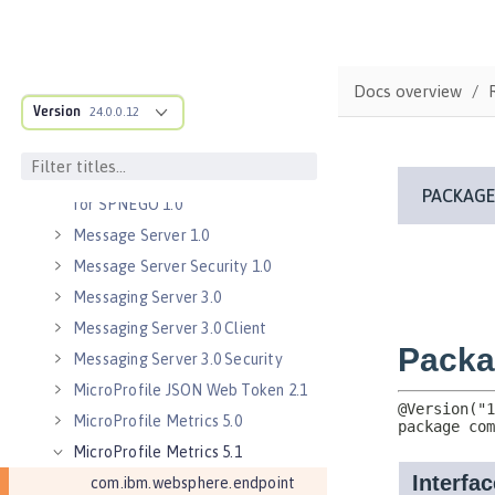
Java Servlets 3.1
Java Servlets 4.0
Java WebSocket 1.0
Docs overview
Java WebSocket 1.1
Version
24.0.0.12
JavaScript Object Notation for Java
1.0
Kerberos Constrained Delegation
for SPNEGO 1.0
Message Server 1.0
Message Server Security 1.0
Messaging Server 3.0
Messaging Server 3.0 Client
Messaging Server 3.0 Security
MicroProfile JSON Web Token 2.1
MicroProfile Metrics 5.0
MicroProfile Metrics 5.1
com.ibm.websphere.endpoint