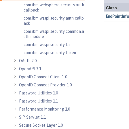
com.ibm.websphere.security.auth.
callback
com.ibm.wsspi.security.auth.callb
ack
com.ibm.wsspi.security.common.a
uth.module
com.ibm.wsspi.security.tai
com.ibm.wsspi.security.token
OAuth 2.0
OpenAPI 3.1
OpenID Connect Client 1.0
OpenID Connect Provider 1.0
Password Utilities 1.0
Password Utilities 1.1
Performance Monitoring 1.0
SIP Servlet 1.1
Secure Socket Layer 1.0