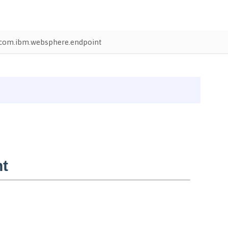
com.ibm.websphere.endpoint