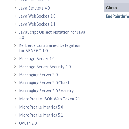
Java Servlets 3.1
Java Servlets 4.0
Java WebSocket 1.0
Java WebSocket 1.1
JavaScript Object Notation for Java
1.0
Kerberos Constrained Delegation
for SPNEGO 1.0
Message Server 1.0
Message Server Security 1.0
Messaging Server 3.0
Messaging Server 3.0 Client
Messaging Server 3.0 Security
MicroProfile JSON Web Token 2.1
MicroProfile Metrics 5.0
MicroProfile Metrics 5.1
OAuth 2.0