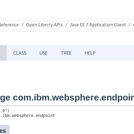
Reference
Open Liberty APIs
Java EE 7 Application Client