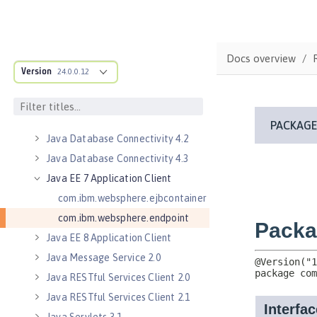
Java Authorization Contract for
Containers 1.5
Java Connector Architecture 1.7
Docs overview
Java Connector Architecture
Version
24.0.0.12
Security Inflow 1.0
Java Database Connectivity 4.0
Java Database Connectivity 4.1
Java Database Connectivity 4.2
Java Database Connectivity 4.3
Java EE 7 Application Client
com.ibm.websphere.ejbcontainer
com.ibm.websphere.endpoint
Java EE 8 Application Client
Java Message Service 2.0
Java RESTful Services Client 2.0
Java RESTful Services Client 2.1