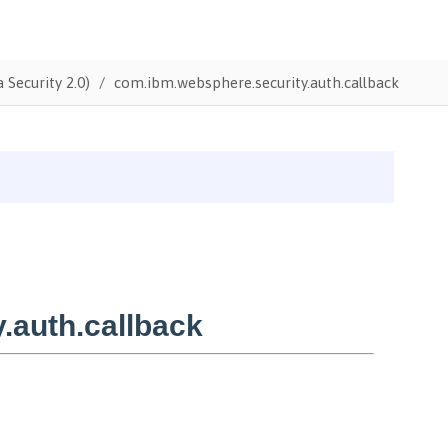
 Security 2.0)
com.ibm.websphere.security.auth.callback