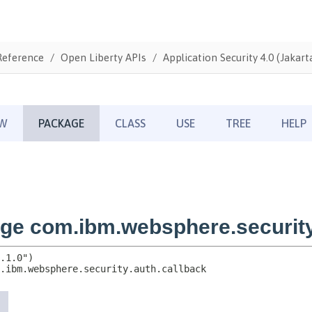
Reference
Open Liberty APIs
Application Security 4.0 (Jakarta