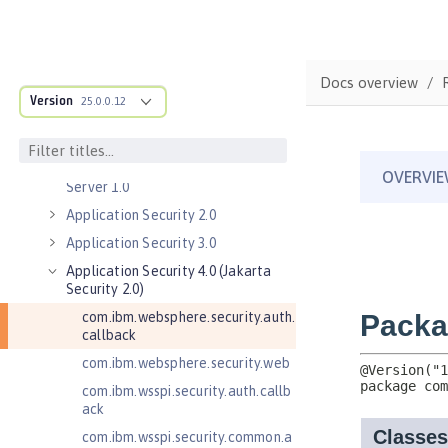
Commands
Jakarta EE API
Java EE API
Docs overview
MicroProfile API
Version
25.0.0.12
Open Liberty APIs
Admin REST Connector 2.0
Application Client Support for
Server 1.0
Application Security 2.0
Application Security 3.0
Application Security 4.0 (Jakarta
Security 2.0)
com.ibm.websphere.security.auth.
callback
com.ibm.websphere.security.web
com.ibm.wsspi.security.auth.callb
ack
com.ibm.wsspi.security.common.a