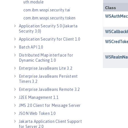
uth.module
com.ibm.wsspi.security.tai
com.ibm.wsspi.security.token
Application Security 5.0 (Jakarta
Security 3.0)
Application Security for Client 1.0
Batch API 1.0
Distributed Map interface for
Dynamic Caching 1.0
Enterprise JavaBeans Lite 3.2
Enterprise JavaBeans Persistent
Timers 3.2
Enterprise JavaBeans Remote 3.2
J2EE Management 1.1
JMS 2.0 Client for Message Server
JSON Web Token 1.0
Jakarta Application Client Support
for Server 2.0