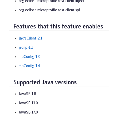
org.eclipse.microprofile.rest.client.inject
org.eclipse.microprofile.rest.client.spi
Features that this feature enables
jaxrsClient-2.1
jsonp-1.1
mpConfig-1.3
mpConfig-1.4
Supported Java versions
JavaSE-1.8
JavaSE-11.0
JavaSE-17.0