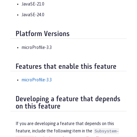
JavaSE-21.0
JavaSE-24.0
Platform Versions
microProfile-3.3
Features that enable this feature
microProfile-3.3
Developing a feature that depends
on this feature
If you are developing a feature that depends on this
feature, include the following item in the
Subsystem-