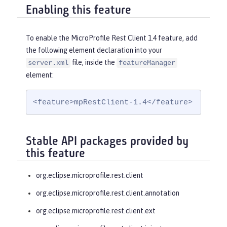
Enabling this feature
To enable the MicroProfile Rest Client 1.4 feature, add
the following element declaration into your
file, inside the
server.xml
featureManager
element:
<feature>mpRestClient-1.4</feature>
Stable API packages provided by
this feature
org.eclipse.microprofile.rest.client
org.eclipse.microprofile.rest.client.annotation
org.eclipse.microprofile.rest.client.ext