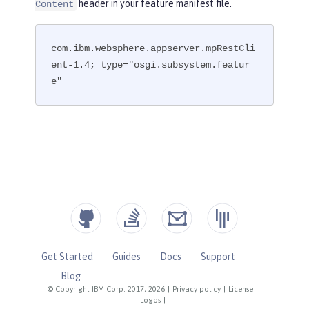
header in your feature manifest file.
Content
com.ibm.websphere.appserver.mpRestCli
ent-1.4; type="osgi.subsystem.featur
e"
Get Started
Guides
Docs
Support
Blog
© Copyright IBM Corp. 2017, 2026
|
Privacy policy
|
License
|
Logos
|