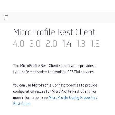
MicroProfile Rest Client
4.0
3.0
2.0
1.4
1.3
1.2
1.1
The MicroProfile Rest Client specification provides a
type-safe mechanism for invoking RESTful services.
You can use MicroProfile Config properties to provide
configuration values for MicroProfile Rest Client. For
more information, see
MicroProfile Config Properties:
Rest Client
.