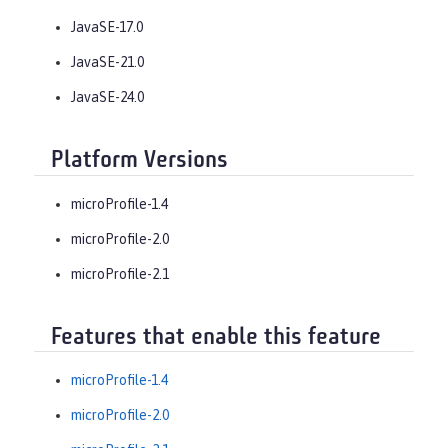
JavaSE-17.0
JavaSE-21.0
JavaSE-24.0
Platform Versions
microProfile-1.4
microProfile-2.0
microProfile-2.1
Features that enable this feature
microProfile-1.4
microProfile-2.0