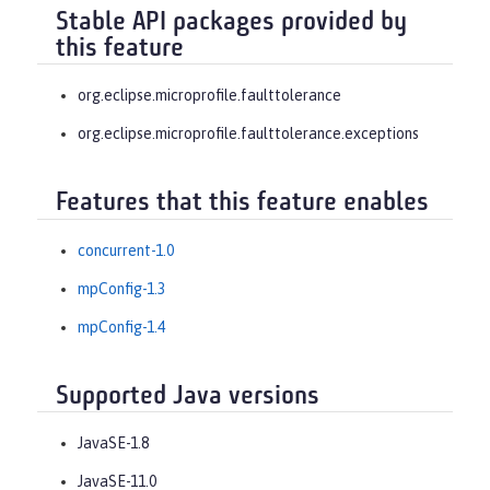
Stable API packages provided by
this feature
org.eclipse.microprofile.faulttolerance
org.eclipse.microprofile.faulttolerance.exceptions
Features that this feature enables
concurrent-1.0
mpConfig-1.3
mpConfig-1.4
Supported Java versions
JavaSE-1.8
JavaSE-11.0