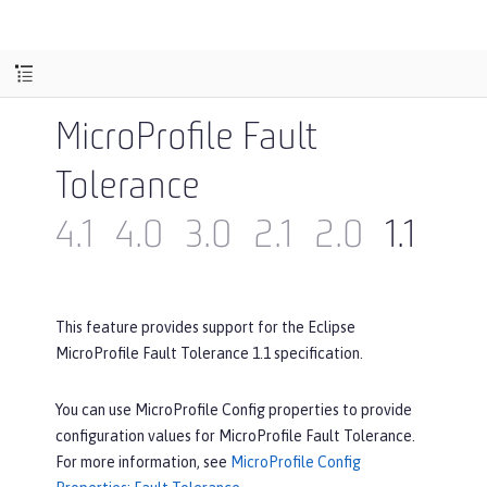
MicroProfile Fault
Tolerance
4.1
4.0
3.0
2.1
2.0
1.1
1.0
This feature provides support for the Eclipse
MicroProfile Fault Tolerance 1.1 specification.
You can use MicroProfile Config properties to provide
configuration values for MicroProfile Fault Tolerance.
For more information, see
MicroProfile Config