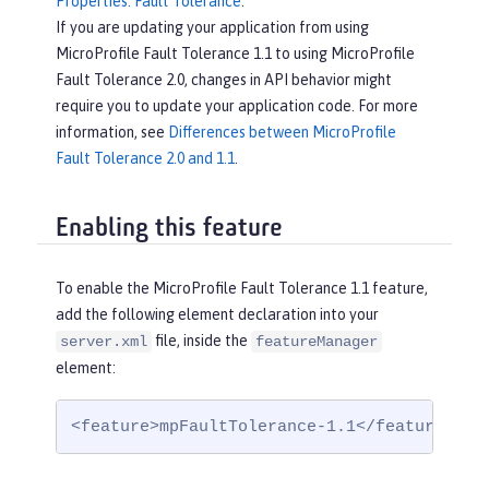
Properties: Fault Tolerance
.
If you are updating your application from using
MicroProfile Fault Tolerance 1.1 to using MicroProfile
Fault Tolerance 2.0, changes in API behavior might
require you to update your application code. For more
information, see
Differences between MicroProfile
Fault Tolerance 2.0 and 1.1
.
Enabling this feature
To enable the MicroProfile Fault Tolerance 1.1 feature,
add the following element declaration into your
file, inside the
server.xml
featureManager
element:
<feature>mpFaultTolerance-1.1</feature>