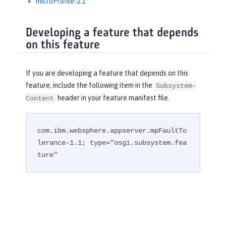
microProfile-2.1
Developing a feature that depends
on this feature
If you are developing a feature that depends on this
feature, include the following item in the
Subsystem-
header in your feature manifest file.
Content
com.ibm.websphere.appserver.mpFaultTo
lerance-1.1; type="osgi.subsystem.fea
ture"