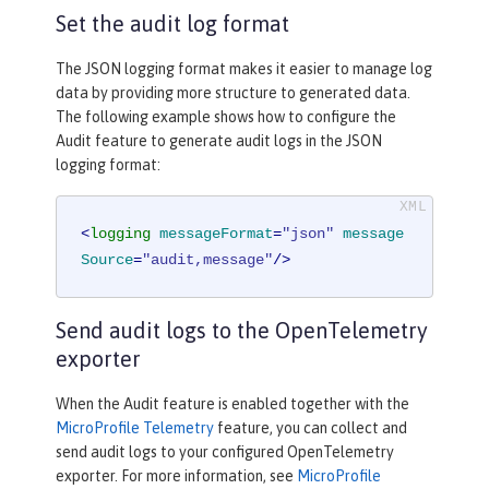
Set the audit log format
The JSON logging format makes it easier to manage log
data by providing more structure to generated data.
The following example shows how to configure the
Audit feature to generate audit logs in the JSON
logging format:
<
logging
messageFormat
=
"json"
message
Source
=
"audit,message"
/>
Send audit logs to the OpenTelemetry
exporter
When the Audit feature is enabled together with the
MicroProfile Telemetry
feature, you can collect and
send audit logs to your configured OpenTelemetry
exporter. For more information, see
MicroProfile