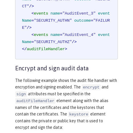
CT"
/>
<
events
name
=
"AuditEvent_3"
event
Name
=
"SECURITY_AUTHN"
outcome
=
"FAILUR
E"
/>
<
events
name
=
"AuditEvent_4"
event
Name
=
"SECURITY_AUTHZ"
/>
</
auditFileHandler
>
Encrypt and sign audit data
The following example shows the audit file handler with
encryption and signing enabled. The
and
encrypt
attributes must be specified in the
sign
element along with the alias
auditFileHandler
names of the certificates and the keystores that
contain the certificates. The
element
keystore
contains the private or public key that is used to
encrypt and sign the data: