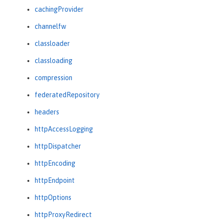
cachingProvider
channelfw
classloader
classloading
compression
federatedRepository
headers
httpAccessLogging
httpDispatcher
httpEncoding
httpEndpoint
httpOptions
httpProxyRedirect