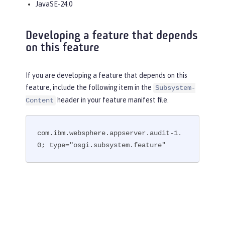
JavaSE-24.0
Developing a feature that depends
on this feature
If you are developing a feature that depends on this
feature, include the following item in the
Subsystem-
header in your feature manifest file.
Content
com.ibm.websphere.appserver.audit-1.
0; type="osgi.subsystem.feature"