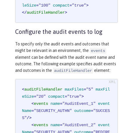
leSize
=
"100"
compact
=
”true”
>
</
auditFileHandler
>
Configure the audit events to log
To specify only the audit events and outcomes that
might be relevant in an environment, the
events
element can be defined with the audit event name and
outcome. The following example specifies audit events
and outcomes in the
element:
auditFileHandler
<
auditFileHandler
maxFiles
=
"5"
maxFil
eSize
=
"20"
compact
=
"true"
>
<
events
name
=
"AuditEvent_1"
event
Name
=
"SECURITY_AUTHN"
outcome
=
"SUCCES
S"
/>
<
events
name
=
"AuditEvent_2"
event
Name
=
"SECURITY_AUTHN"
outcome
=
"REDIRE