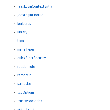
jaasLoginContextEntry
jaasLoginModule
kerberos
library
ltpa
mimeTypes
quickStartSecurity
reader-role
remoteIp
samesite
tcpOptions
trustAssociation
virtualHost