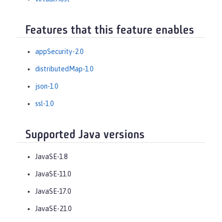
Features that this feature enables
appSecurity-2.0
distributedMap-1.0
json-1.0
ssl-1.0
Supported Java versions
JavaSE-1.8
JavaSE-11.0
JavaSE-17.0
JavaSE-21.0