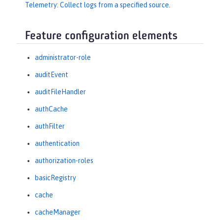
Telemetry: Collect logs from a specified source
.
Feature configuration elements
administrator-role
auditEvent
auditFileHandler
authCache
authFilter
authentication
authorization-roles
basicRegistry
cache
cacheManager