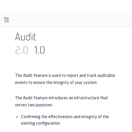
Audit
2.0
1.0
The Audit feature is used to report and track auditable
events to ensure the integrity of your system.
The Audit feature introduces an infrastructure that
serves two purposes:
Confirming the effectiveness and integrity of the
existing configuration