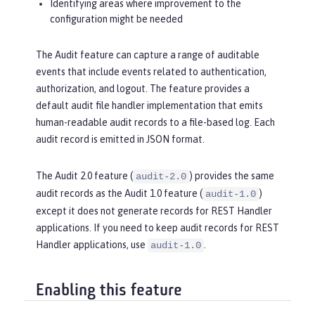
Identifying areas where improvement to the
configuration might be needed
The Audit feature can capture a range of auditable
events that include events related to authentication,
authorization, and logout. The feature provides a
default audit file handler implementation that emits
human-readable audit records to a file-based log. Each
audit record is emitted in JSON format.
The Audit 2.0 feature (
) provides the same
audit-2.0
audit records as the Audit 1.0 feature (
)
audit-1.0
except it does not generate records for REST Handler
applications. If you need to keep audit records for REST
Handler applications, use
.
audit-1.0
Enabling this feature