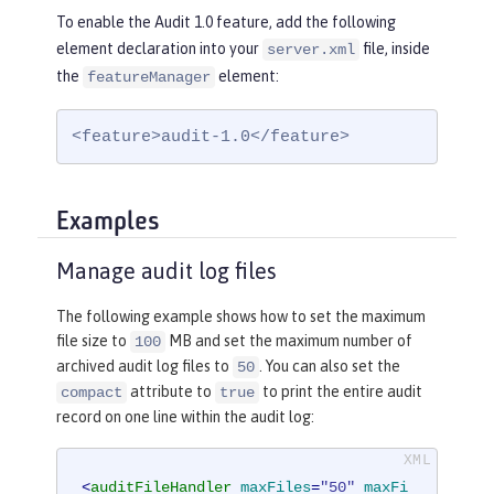
To enable the Audit 1.0 feature, add the following
element declaration into your
file, inside
server.xml
the
element:
featureManager
<feature>audit-1.0</feature>
Examples
Manage audit log files
The following example shows how to set the maximum
file size to
MB and set the maximum number of
100
archived audit log files to
. You can also set the
50
attribute to
to print the entire audit
compact
true
record on one line within the audit log:
<
auditFileHandler
maxFiles
=
"50"
maxFi