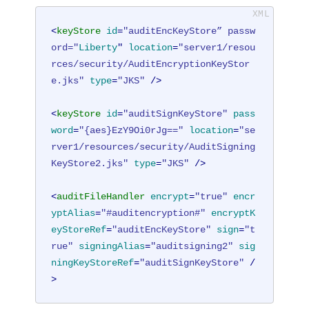
<
keyStore
id
=
"auditEncKeyStore” passw
ord="
Liberty
" 
location
=
"server1/resou
rces/security/AuditEncryptionKeyStor
e.jks"
type
=
"JKS"
 />
<
keyStore
id
=
"auditSignKeyStore"
pass
word
=
"{aes}EzY9Oi0rJg=="
location
=
"se
rver1/resources/security/AuditSigning
KeyStore2.jks"
type
=
"JKS"
 />
<
auditFileHandler
encrypt
=
"true"
encr
yptAlias
=
"#auditencryption#"
encryptK
eyStoreRef
=
"auditEncKeyStore"
sign
=
"t
rue"
signingAlias
=
"auditsigning2"
sig
ningKeyStoreRef
=
"auditSignKeyStore"
 /
>