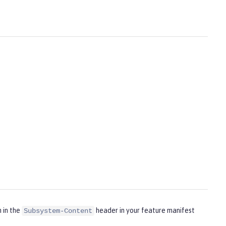
m in the
header in your feature manifest
Subsystem-Content