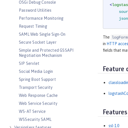
OSGi Debug Console
<
logstas
Password Utilities
sour
Performance Monitoring
json
Request Timing
SAML Web Single Sign-On
The
logForm
Secure Socket Layer
in
HTTP acces
Simple and Protected GSSAPI
fields that ma
Negotiation Mechanism
SIP Servlet
Feature 
Social Media Login
Spring Boot Support
classloadi
Transport Security
logstashCo
Web Response Cache
Web Service Security
Features
WS-AT Service
WSSecurity SAML
ssl-1.0
Versionless features