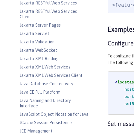
Jakarta RESTful Web Services
<featur
Jakarta RESTful Web Services
Client
Jakarta Server Pages
Example
Jakarta Servlet
Jakarta Validation
Configure
Jakarta WebSocket
To configure t
Jakarta XML Binding
The following
Jakarta XML Web Services
Jakarta XML Web Services Client
<
logstas
Java Database Connectivity
host
Java EE Full Platform
port
Java Naming and Directory
sslR
Interface
JavaScript Object Notation for Java
JCache Session Persistence
Set mess
JEE Management