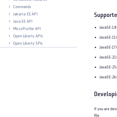
Commands
Jakarta EE API
Supporte
Java EE API
JavaSE-1.8
MicroProfile API
Open Liberty APIs
JavaSE-11.
Open Liberty SPIs
JavaSE-17.
JavaSE-21.
JavaSE-25.
JavaSE-26.
Developi
If you are dev
file.