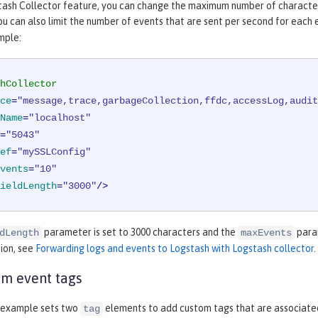
tash Collector feature, you can change the maximum number of characters
u can also limit the number of events that are sent per second for each e
mple:
hCollector
ce
=
"message,trace,garbageCollection,ffdc,accessLog,audit
Name
=
"localhost"
=
"5043"
ef
=
"mySSLConfig"
vents
=
"10"
ieldLength
=
"3000"
/>
parameter is set to 3000 characters and the
param
dLength
maxEvents
ion, see
Forwarding logs and events to Logstash with Logstash collector
.
m event tags
 example sets two
elements to add custom tags that are associated
tag