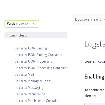
Jakarta Enterprise Beans Message-
Driven Beans
Jakarta Enterprise Beans Persistent
Timers
Docs overview
Jakarta Enterprise Beans Remote
Version
26.0.0.7
Jakarta Expression Language
Jakarta Faces
Jakarta Faces Container
Logsta
Jakarta JSON Binding
Jakarta JSON Binding Container
Logstash coll
Jakarta JSON Processing
Jakarta JSON Processing Container
Jakarta Mail
Enabling
Jakarta Managed Beans
Jakarta Messaging
To enable the 
Jakarta Persistence
element:
Jakarta Persistence Container