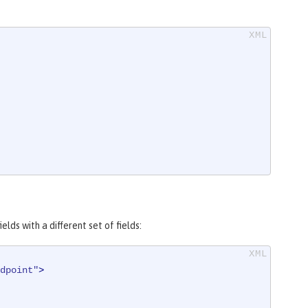
ds with a different set of fields:
dpoint"
>