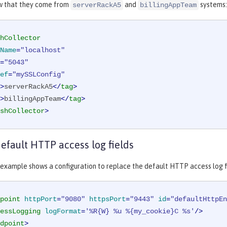
w that they come from
and
systems:
serverRackA5
billingAppTeam
hCollector
Name
=
"localhost"
=
"5043"
ef
=
"mySSLConfig"
>
serverRackA5
</
tag
>
>
billingAppTeam
</
tag
>
shCollector
>
efault HTTP access log fields
example shows a configuration to replace the default HTTP access log fiel
point
httpPort
=
"9080"
httpsPort
=
"9443"
id
=
"defaultHttpEn
essLogging
logFormat
=
'%R{W} %u %{my_cookie}C %s'
/>
dpoint
>