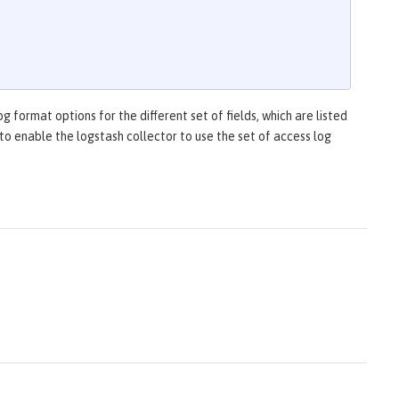
g format options for the different set of fields, which are listed
to enable the logstash collector to use the set of access log