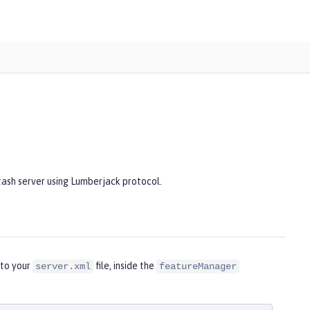
tash server using Lumberjack protocol.
nto your
file, inside the
server.xml
featureManager