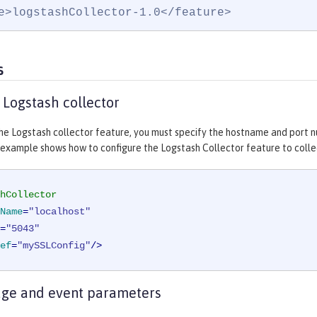
e>logstashCollector-1.0</feature>
s
 Logstash collector
he Logstash collector feature, you must specify the hostname and port n
 example shows how to configure the Logstash Collector feature to collec
hCollector
Name
=
"localhost"
=
"5043"
ef
=
"mySSLConfig"
/>
age and event parameters