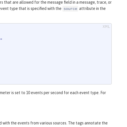
 that are allowed for the message field in a message, trace, or
vent type that is specified with the
attribute in the
source
"
eter is set to 10 events per second for each event type. For
 with the events from various sources. The tags annotate the