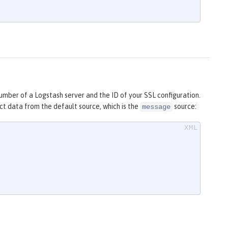
umber of a Logstash server and the ID of your SSL configuration.
t data from the default source, which is the
source:
message