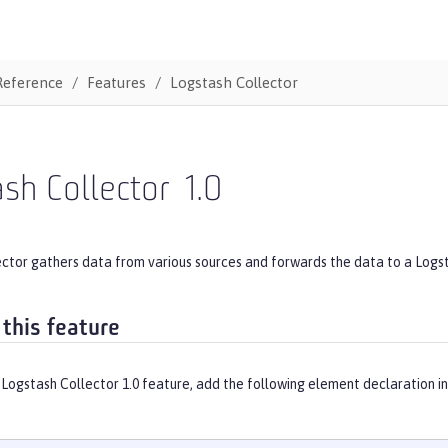
Reference
Features
Logstash Collector
sh Collector
1.0
ector gathers data from various sources and forwards the data to a Logs
 this feature
Logstash Collector 1.0 feature, add the following element declaration i