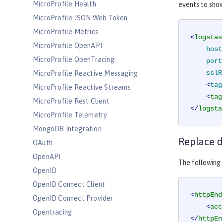
MicroProfile Health
events to sho
MicroProfile JSON Web Token
MicroProfile Metrics
<
logstas
MicroProfile OpenAPI
host
MicroProfile OpenTracing
port
sslR
MicroProfile Reactive Messaging
    <
tag
MicroProfile Reactive Streams
<
tag
MicroProfile Rest Client
</
logsta
MicroProfile Telemetry
MongoDB Integration
Replace d
OAuth
OpenAPI
The following 
OpenID
OpenID Connect Client
<
httpEnd
OpenID Connect Provider
<
acc
Opentracing
</
httpEn