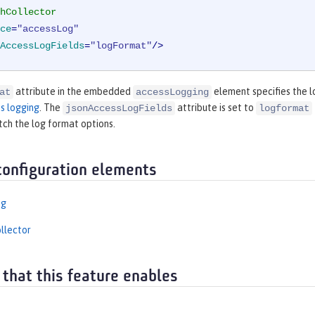
hCollector
ce
=
"accessLog"
AccessLogFields
=
"logFormat"
/>
attribute in the embedded
element specifies the lo
at
accessLogging
s logging
. The
attribute is set to
jsonAccessLogFields
logformat
tch the log format options.
configuration elements
ng
llector
 that this feature enables