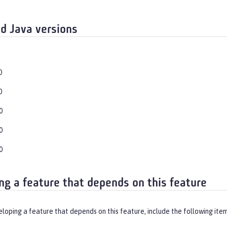
d Java versions
0
0
0
0
0
ng a feature that depends on this feature
eloping a feature that depends on this feature, include the following ite