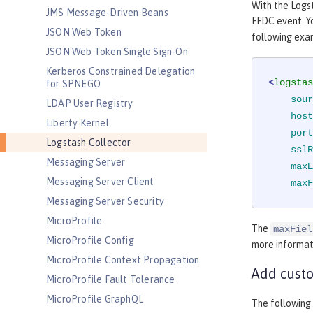
With the Logs
JMS Message-Driven Beans
FFDC event. Yo
JSON Web Token
following exa
JSON Web Token Single Sign-On
Kerberos Constrained Delegation
<
logstas
for SPNEGO
sour
LDAP User Registry
host
Liberty Kernel
port
Logstash Collector
sslR
Messaging Server
maxE
Messaging Server Client
maxF
Messaging Server Security
MicroProfile
The
maxFiel
MicroProfile Config
more informat
MicroProfile Context Propagation
Add custo
MicroProfile Fault Tolerance
MicroProfile GraphQL
The following