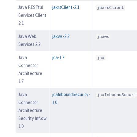
Java RESTful
jaxrsClient-2.1
jaxrsClient
Services Client
2.1
Java Web
jaxws-2.2
jaxws
Services 2.2
Java
jca-1.7
jca
Connector
Architecture
1.7
Java
jcaInboundSecurity-
jcaInboundSecuri
Connector
1.0
Architecture
Security Inflow
1.0