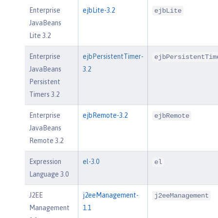
Enterprise
ejbLite-3.2
ejbLite
JavaBeans
Lite 3.2
Enterprise
ejbPersistentTimer-
ejbPersistentTim
JavaBeans
3.2
Persistent
Timers 3.2
Enterprise
ejbRemote-3.2
ejbRemote
JavaBeans
Remote 3.2
Expression
el-3.0
el
Language 3.0
J2EE
j2eeManagement-
j2eeManagement
Management
1.1