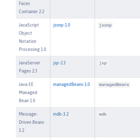
Faces
Container 2.2
JavaScript
jsonp-1.0
jsonp
Object
Notation
Processing 1.0
JavaServer
jsp-2.3
jsp
Pages 2.3
Java EE
managedBeans-1.0
managedBeans
Managed
Bean 1.0
Message-
mdb-3.2
mdb
Driven Beans
3.2