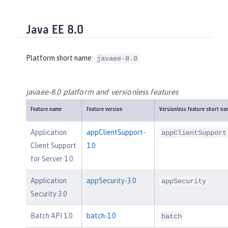
Java EE 8.0
Platform short name:
javaee-8.0
javaee-8.0 platform and versionless features
Feature name
Feature version
Versionless feature short na
Application
appClientSupport-
appClientSupport
Client Support
1.0
for Server 1.0
Application
appSecurity-3.0
appSecurity
Security 3.0
Batch API 1.0
batch-1.0
batch