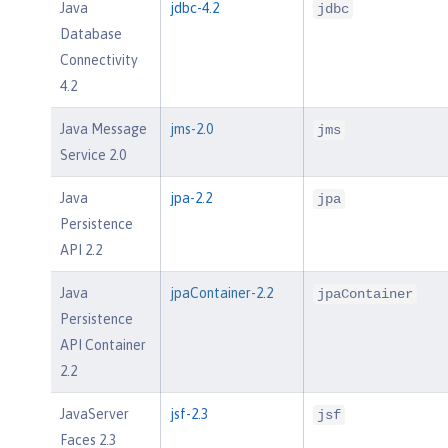
Java
jdbc-4.2
jdbc
Database
Connectivity
4.2
Java Message
jms-2.0
jms
Service 2.0
Java
jpa-2.2
jpa
Persistence
API 2.2
Java
jpaContainer-2.2
jpaContainer
Persistence
API Container
2.2
JavaServer
jsf-2.3
jsf
Faces 2.3