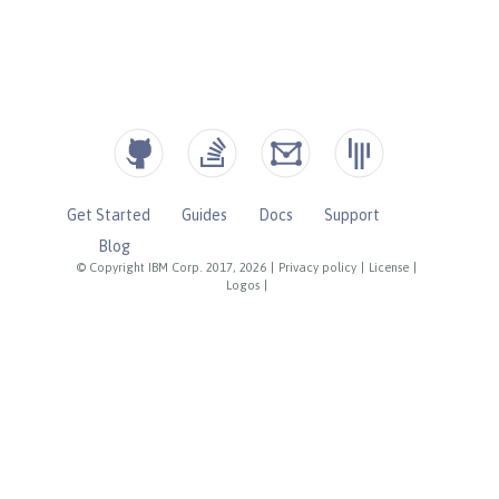
Get Started
Guides
Docs
Support
Blog
© Copyright IBM Corp. 2017, 2026
|
Privacy policy
|
License
|
Logos
|