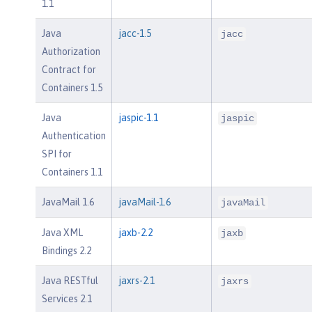
1.1
Java
jacc-1.5
jacc
Authorization
Contract for
Containers 1.5
Java
jaspic-1.1
jaspic
Authentication
SPI for
Containers 1.1
JavaMail 1.6
javaMail-1.6
javaMail
Java XML
jaxb-2.2
jaxb
Bindings 2.2
Java RESTful
jaxrs-2.1
jaxrs
Services 2.1