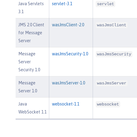
Java Servlets
servlet-3.1
servlet
3.1
JMS 2.0 Client
wasJmsClient-2.0
wasJmsClient
for Message
Server
Message
wasJmsSecurity-1.0
wasJmsSecurity
Server
Security 1.0
Message
wasJmsServer-1.0
wasJmsServer
Server 1.0
Java
websocket-1.1
websocket
WebSocket 1.1