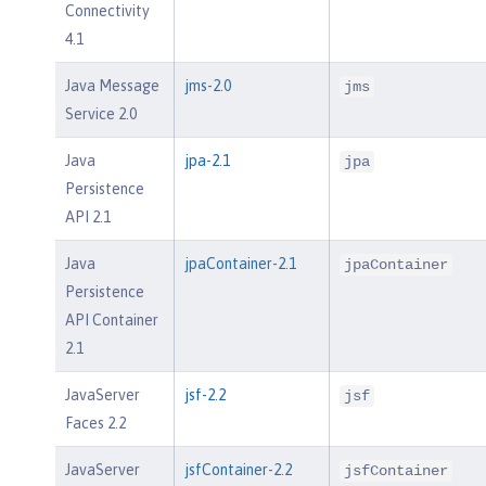
Connectivity
4.1
Java Message
jms-2.0
jms
Service 2.0
Java
jpa-2.1
jpa
Persistence
API 2.1
Java
jpaContainer-2.1
jpaContainer
Persistence
API Container
2.1
JavaServer
jsf-2.2
jsf
Faces 2.2
JavaServer
jsfContainer-2.2
jsfContainer