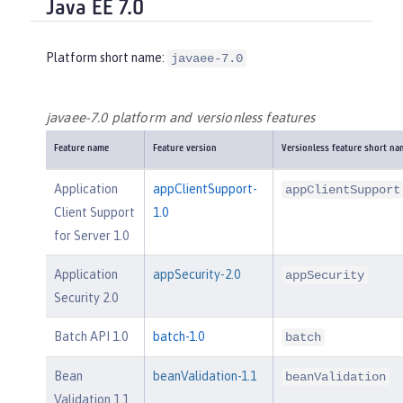
Java EE 7.0
Platform short name:
javaee-7.0
javaee-7.0 platform and versionless features
Feature name
Feature version
Versionless feature short na
Application
appClientSupport-
appClientSupport
Client Support
1.0
for Server 1.0
Application
appSecurity-2.0
appSecurity
Security 2.0
Batch API 1.0
batch-1.0
batch
Bean
beanValidation-1.1
beanValidation
Validation 1.1