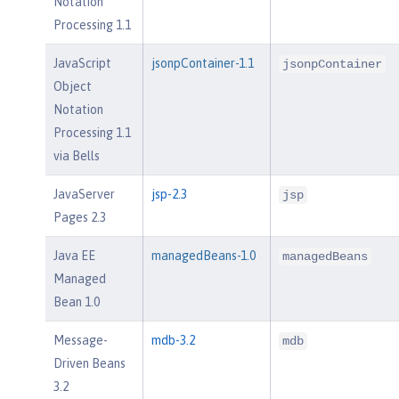
Notation
Processing 1.1
JavaScript
jsonpContainer-1.1
jsonpContainer
Object
Notation
Processing 1.1
via Bells
JavaServer
jsp-2.3
jsp
Pages 2.3
Java EE
managedBeans-1.0
managedBeans
Managed
Bean 1.0
Message-
mdb-3.2
mdb
Driven Beans
3.2