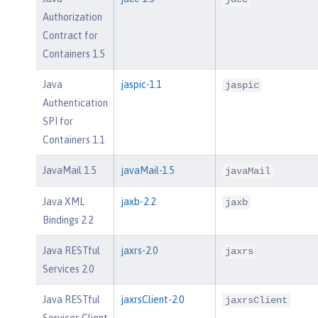
Authorization
Contract for
Containers 1.5
Java
jaspic-1.1
jaspic
Authentication
SPI for
Containers 1.1
JavaMail 1.5
javaMail-1.5
javaMail
Java XML
jaxb-2.2
jaxb
Bindings 2.2
Java RESTful
jaxrs-2.0
jaxrs
Services 2.0
Java RESTful
jaxrsClient-2.0
jaxrsClient
Services Client