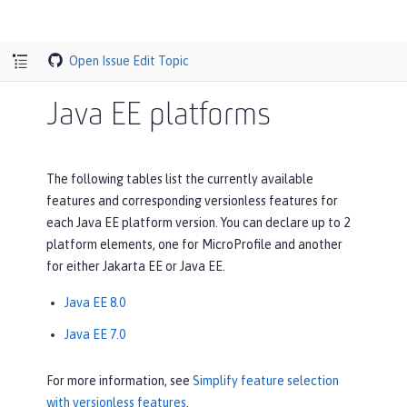
Open Issue
Edit Topic
Java EE platforms
The following tables list the currently available
features and corresponding versionless features for
each Java EE platform version. You can declare up to 2
platform elements, one for MicroProfile and another
for either Jakarta EE or Java EE.
Java EE 8.0
Java EE 7.0
For more information, see
Simplify feature selection
with versionless features
.