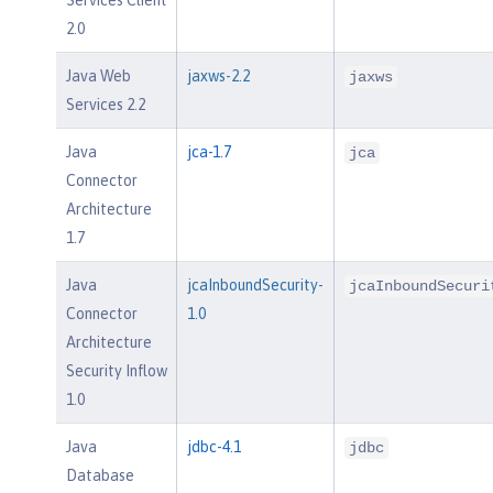
2.0
Java Web
jaxws-2.2
jaxws
Services 2.2
Java
jca-1.7
jca
Connector
Architecture
1.7
Java
jcaInboundSecurity-
jcaInboundSecuri
Connector
1.0
Architecture
Security Inflow
1.0
Java
jdbc-4.1
jdbc
Database