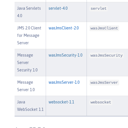
Java Servlets
servlet-4.0
servlet
4.0
JMS 2.0 Client
wasJmsClient-2.0
wasJmsClient
for Message
Server
Message
wasJmsSecurity-1.0
wasJmsSecurity
Server
Security 1.0
Message
wasJmsServer-1.0
wasJmsServer
Server 1.0
Java
websocket-1.1
websocket
WebSocket 1.1