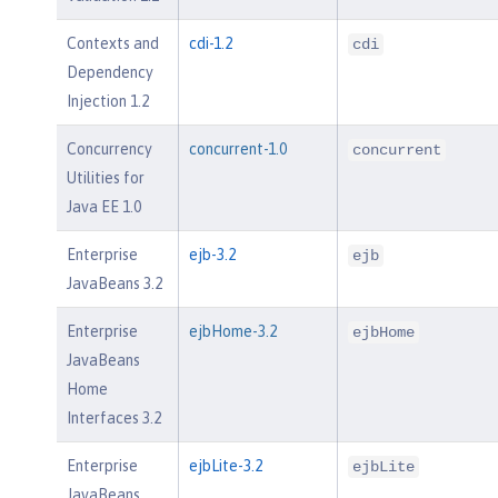
Contexts and
cdi-1.2
cdi
Dependency
Injection 1.2
Concurrency
concurrent-1.0
concurrent
Utilities for
Java EE 1.0
Enterprise
ejb-3.2
ejb
JavaBeans 3.2
Enterprise
ejbHome-3.2
ejbHome
JavaBeans
Home
Interfaces 3.2
Enterprise
ejbLite-3.2
ejbLite
JavaBeans