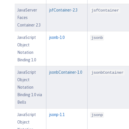
JavaServer
jsfContainer-2.3
jsfContainer
Faces
Container 2.3
JavaScript
jsonb-1.0
jsonb
Object
Notation
Binding 1.0
JavaScript
jsonbContainer-1.0
jsonbContainer
Object
Notation
Binding 1.0 via
Bells
JavaScript
jsonp-1.1
jsonp
Object