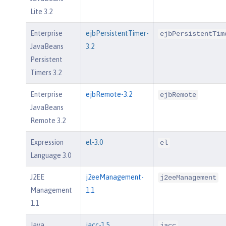
Lite 3.2
Enterprise
ejbPersistentTimer-
ejbPersistentTim
JavaBeans
3.2
Persistent
Timers 3.2
Enterprise
ejbRemote-3.2
ejbRemote
JavaBeans
Remote 3.2
Expression
el-3.0
el
Language 3.0
J2EE
j2eeManagement-
j2eeManagement
Management
1.1
1.1
Java
jacc-1.5
jacc