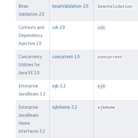
Bean
beanValidation-2.0
beanValidation
Validation 2.0
Contexts and
cdi-2.0
cdi
Dependency
Injection 2.0
Concurrency
concurrent-1.0
concurrent
Utilities for
Java EE 1.0
Enterprise
ejb-3.2
ejb
JavaBeans 3.2
Enterprise
ejbHome-3.2
ejbHome
JavaBeans
Home
Interfaces 3.2