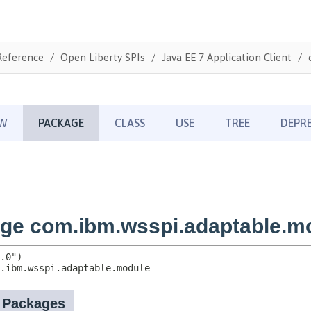
Reference
Open Liberty SPIs
Java EE 7 Application Client