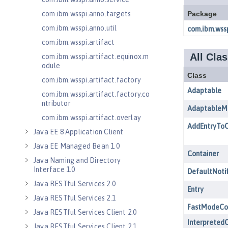
com.ibm.wsspi.anno.targets
com.ibm.wsspi.anno.util
com.ibm.wsspi.artifact
com.ibm.wsspi.artifact.equinox.m
odule
com.ibm.wsspi.artifact.factory
com.ibm.wsspi.artifact.factory.co
ntributor
com.ibm.wsspi.artifact.overlay
Java EE 8 Application Client
Java EE Managed Bean 1.0
Java Naming and Directory
Interface 1.0
Java RESTful Services 2.0
Java RESTful Services 2.1
Java RESTful Services Client 2.0
Java RESTful Services Client 2.1