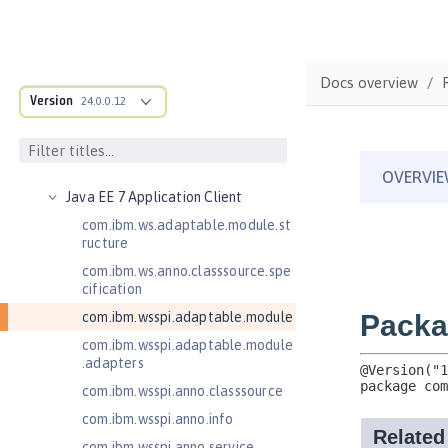
Jakarta Server Pages 3.1
Jakarta Servlet 5.0
Jakarta Servlet 6.0
Docs overview
Jakarta XML Web Services 3.0
Version
24.0.0.12
Jakarta XML Web Services 4.0
Java Authentication SPI for
Containers 1.1
Java EE 7 Application Client
com.ibm.ws.adaptable.module.st
ructure
com.ibm.ws.anno.classsource.spe
cification
com.ibm.wsspi.adaptable.module
com.ibm.wsspi.adaptable.module
.adapters
com.ibm.wsspi.anno.classsource
com.ibm.wsspi.anno.info
com.ibm.wsspi.anno.service