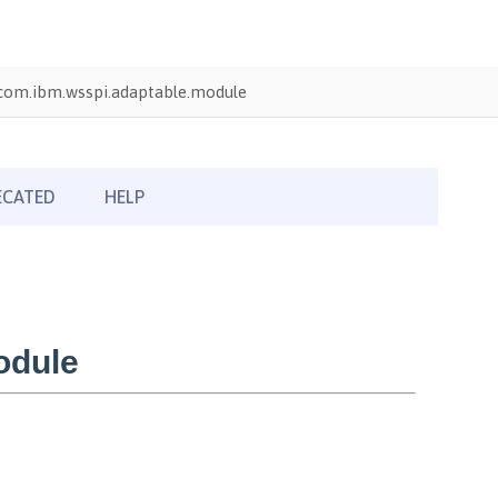
com.ibm.wsspi.adaptable.module