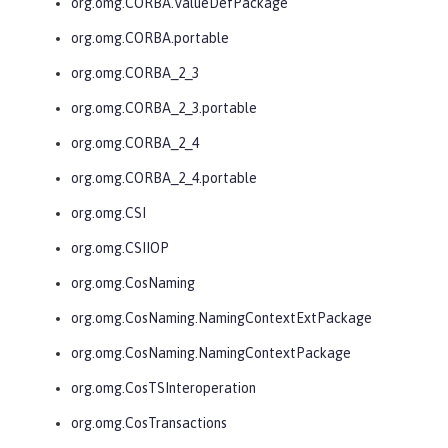
org.omg.CORBA.ValueDefPackage
org.omg.CORBA.portable
org.omg.CORBA_2_3
org.omg.CORBA_2_3.portable
org.omg.CORBA_2_4
org.omg.CORBA_2_4.portable
org.omg.CSI
org.omg.CSIIOP
org.omg.CosNaming
org.omg.CosNaming.NamingContextExtPackage
org.omg.CosNaming.NamingContextPackage
org.omg.CosTSInteroperation
org.omg.CosTransactions