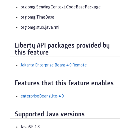
org.omg.SendingContext.CodeBasePackage
org.omg.TimeBase
org.omg.stub.java.rmi
Liberty API packages provided by
this feature
Jakarta Enterprise Beans 4.0 Remote
Features that this feature enables
enterpriseBeansLite-4.0
Supported Java versions
JavaSE-1.8