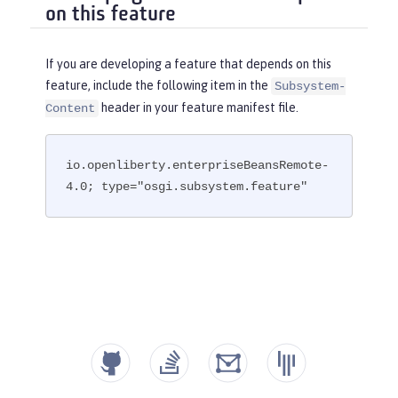
on this feature
If you are developing a feature that depends on this
feature, include the following item in the
Subsystem-
header in your feature manifest file.
Content
io.openliberty.enterpriseBeansRemote-
4.0; type="osgi.subsystem.feature"