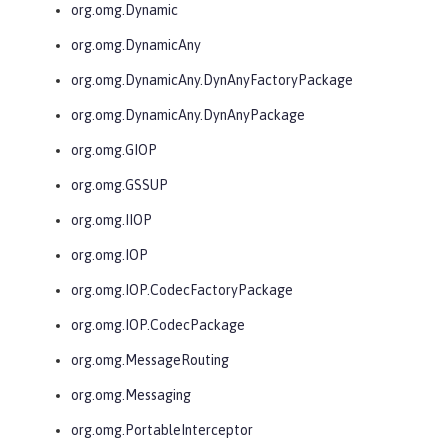
org.omg.Dynamic
org.omg.DynamicAny
org.omg.DynamicAny.DynAnyFactoryPackage
org.omg.DynamicAny.DynAnyPackage
org.omg.GIOP
org.omg.GSSUP
org.omg.IIOP
org.omg.IOP
org.omg.IOP.CodecFactoryPackage
org.omg.IOP.CodecPackage
org.omg.MessageRouting
org.omg.Messaging
org.omg.PortableInterceptor