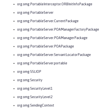
org.omg.PortableInterceptor.ORBInitInfoPackage
org.omg.PortableServer
org.omg.PortableServer.CurrentPackage
org.omg.PortableServer.POAManagerFactoryPackage
org.omg.PortableServer.POAManagerPackage
org.omg.PortableServer.POAPackage
org.omg.PortableServer.ServantLocatorPackage
org.omg.PortableServer.portable
org.omg.SSLIOP
org.omg.Security
org.omg.SecurityLevel1
org.omg.SecurityLevel2
org.omg.SendingContext