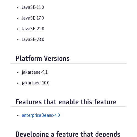
JavaSE-11.0
JavaSE-17.0
JavaSE-21.0
JavaSE-23.0
Platform Versions
jakartaee-9.1
jakartaee-10.0
Features that enable this feature
enterpriseBeans-4.0
Developing a feature that depends