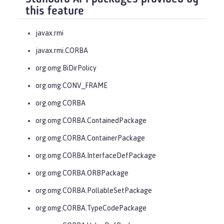
this feature
javax.rmi
javax.rmi.CORBA
org.omg.BiDirPolicy
org.omg.CONV_FRAME
org.omg.CORBA
org.omg.CORBA.ContainedPackage
org.omg.CORBA.ContainerPackage
org.omg.CORBA.InterfaceDefPackage
org.omg.CORBA.ORBPackage
org.omg.CORBA.PollableSetPackage
org.omg.CORBA.TypeCodePackage