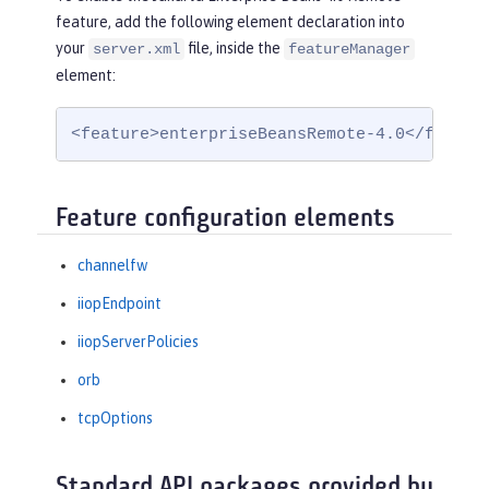
feature, add the following element declaration into
your
file, inside the
server.xml
featureManager
element:
<feature>enterpriseBeansRemote-4.0</featur
Feature configuration elements
channelfw
iiopEndpoint
iiopServerPolicies
orb
tcpOptions
Standard API packages provided by