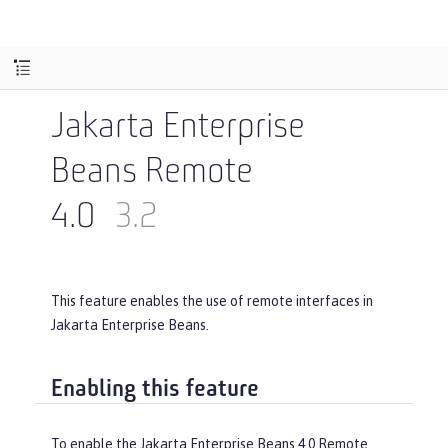
Jakarta Enterprise
Beans Remote
4.0
3.2
This feature enables the use of remote interfaces in
Jakarta Enterprise Beans.
Enabling this feature
To enable the Jakarta Enterprise Beans 4.0 Remote