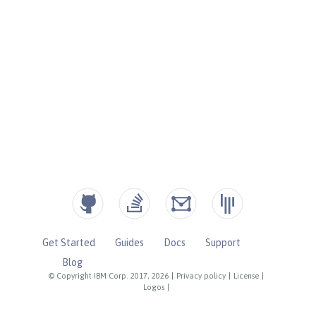
Get Started
Guides
Docs
Support
Blog
© Copyright IBM Corp. 2017, 2026
|
Privacy policy
|
License
|
Logos
|