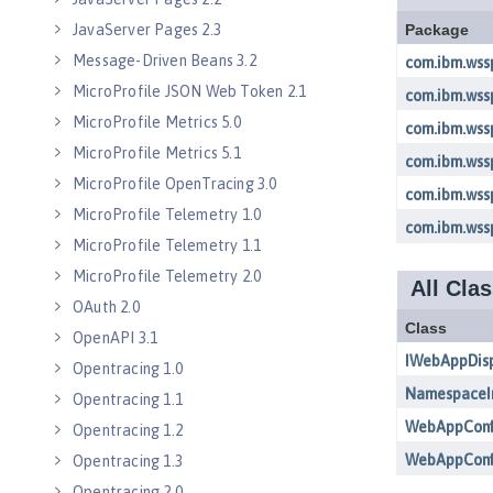
JavaServer Pages 2.3
Message-Driven Beans 3.2
MicroProfile JSON Web Token 2.1
MicroProfile Metrics 5.0
MicroProfile Metrics 5.1
MicroProfile OpenTracing 3.0
MicroProfile Telemetry 1.0
MicroProfile Telemetry 1.1
MicroProfile Telemetry 2.0
OAuth 2.0
OpenAPI 3.1
Opentracing 1.0
Opentracing 1.1
Opentracing 1.2
Opentracing 1.3
Opentracing 2.0