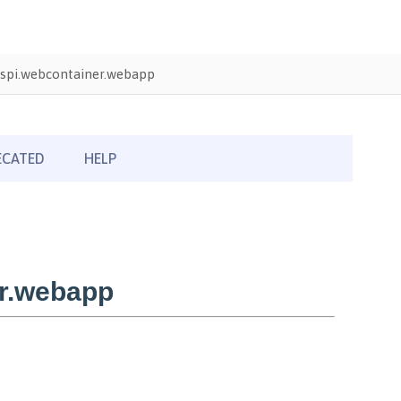
spi.webcontainer.webapp