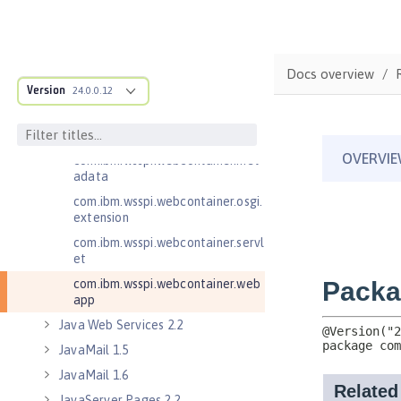
com.ibm.wsspi.webcontainer
com.ibm.wsspi.webcontainer.coll
aborator
Docs overview
com.ibm.wsspi.webcontainer.exte
Version
24.0.0.12
nsion
com.ibm.wsspi.webcontainer.filte
r
com.ibm.wsspi.webcontainer.met
adata
com.ibm.wsspi.webcontainer.osgi.
extension
com.ibm.wsspi.webcontainer.servl
et
com.ibm.wsspi.webcontainer.web
app
Java Web Services 2.2
JavaMail 1.5
JavaMail 1.6
JavaServer Pages 2.2