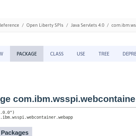
Reference
Open Liberty SPIs
Java Servlets 4.0
com.ibm.ws