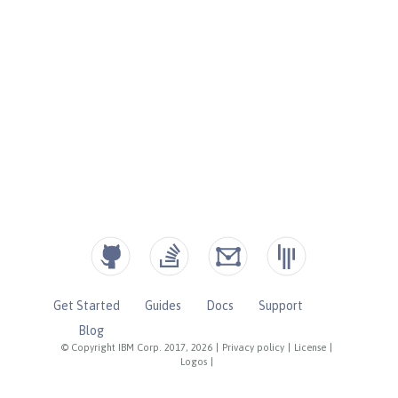
Get Started
Guides
Docs
Support
Blog
© Copyright IBM Corp. 2017, 2026
|
Privacy policy
|
License
|
Logos
|