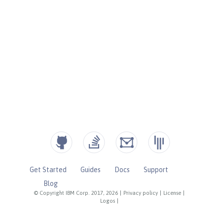
Get Started
Guides
Docs
Support
Blog
© Copyright IBM Corp. 2017, 2026
|
Privacy policy
|
License
|
Logos
|